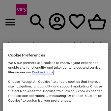
Summer fun together
Enjoy FREE standard home delivery on orders
Menu
Search
Account
Saved
Basket
£75+. Excludes large items
Cookie Preferences
Use
Page
Shop all
the
1
Bikes
Water Sports
Outdoor Toys
Family Games
We & our partners use cookies to improve your experience,
Up to 40% off selected Fashion and Sportswear
Kids essentials from £4
right
of
enable site functionality, and tailor content, ads and service.
and
4
2
1
Please see our
Cookie Policy.
Use
Page
left
the
1
arrows
Go
Go
Go
right
of
to
Choose "Accept All Cookies" to enable cookies that improve
to
to
to
and
3
scroll
site navigation, functionality, and support marketing. Choose
page
page
page
left
through
"Reject Non-essential Cookies" to allow only cookies needed
Use
Page
arrows
the
1
2
3
the
1
for basic site operations & measuring. Or choose "Customise
to
image
Go
Go
Go
Go
Go
Go
right
of
Cookies" to customise your preferences.
scroll
carousel
and
6
3
3
to
to
to
to
to
to
through
left
the
page
page
page
page
page
page
arrows