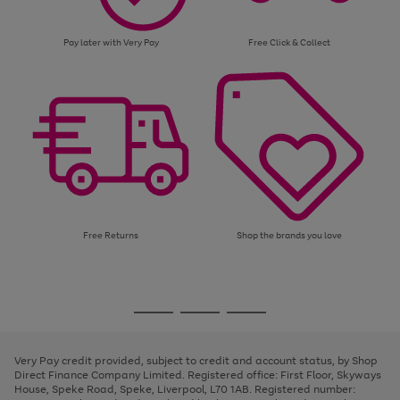
Pay later with Very Pay
Free Click & Collect
Free Returns
Shop the brands you love
Use
Page
the
1
Go
Go
Go
right
of
and
3
2
2
to
to
to
left
page
page
page
Very Pay credit provided, subject to credit and account status, by Shop
arrows
1
2
3
Direct Finance Company Limited. Registered office: First Floor, Skyways
to
House, Speke Road, Speke, Liverpool, L70 1AB. Registered number:
scroll