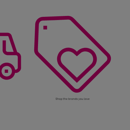
Shop the brands you love