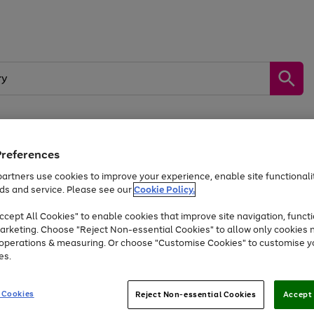
Preferences
by &
Sports &
Home &
Tec
Toys
Appliances
Kids
Travel
Garden
Gam
artners use cookies to improve your experience, enable site functionalit
ds and service. Please see our
Cookie Policy.
Free
returns
Shop the
brands you 
. Excludes large items
cept All Cookies" to enable cookies that improve site navigation, functi
At least 20% off selected Fashion and Sportswear
arketing. Choose "Reject Non-essential Cookies" to allow only cookies 
e operations & measuring. Or choose "Customise Cookies" to customise y
es.
Go
Go
Go
to
to
to
 Cookies
Reject Non-essential Cookies
Accept 
page
page
page
1
2
3