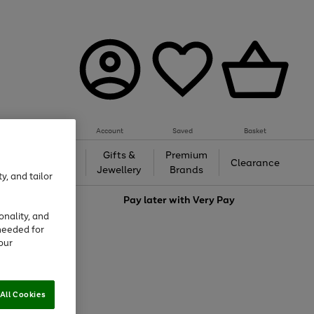
Account
Saved
Basket
h &
Gifts &
Premium
Beauty
Clearance
ing
Jewellery
Brands
y, and tailor
love
Pay later with
Very Pay
onality, and
needed for
our
All Cookies