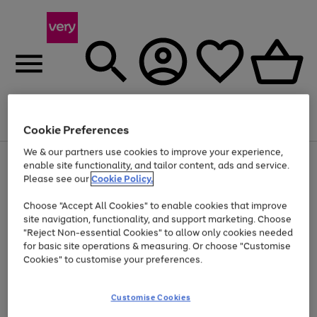
Menu
Search
Account
Saved
Basket
Cookie Preferences
We & our partners use cookies to improve your experience,
Use
Page
enable site functionality, and tailor content, ads and service.
the
1
Please see our
Cookie Policy.
At least 20% off selected Fashion and Sportswear
right
of
and
4
2
1
Choose "Accept All Cookies" to enable cookies that improve
left
site navigation, functionality, and support marketing. Choose
arrows
to
"Reject Non-essential Cookies" to allow only cookies needed
scroll
for basic site operations & measuring. Or choose "Customise
through
Cookies" to customise your preferences.
the
image
carousel
Customise Cookies