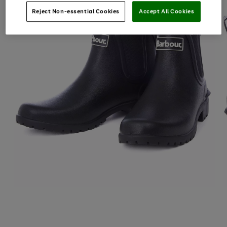
Reject Non-essential Cookies
Accept All Cookies