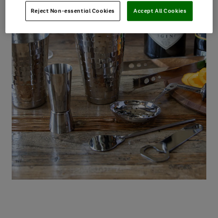
Reject Non-essential Cookies
Accept All Cookies