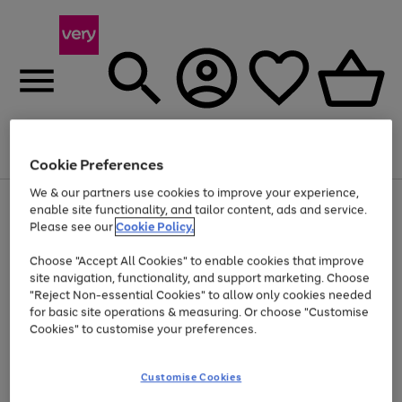
Menu
Search
Account
Saved
Basket
Cookie Preferences
We & our partners use cookies to improve your experience,
Use
Page
enable site functionality, and tailor content, ads and service.
the
1
Please see our
Cookie Policy.
At least 20% off selected Fashion and Sportswear
right
of
and
4
2
1
Choose "Accept All Cookies" to enable cookies that improve
left
site navigation, functionality, and support marketing. Choose
arrows
to
"Reject Non-essential Cookies" to allow only cookies needed
scroll
for basic site operations & measuring. Or choose "Customise
through
Cookies" to customise your preferences.
the
image
carousel
Customise Cookies