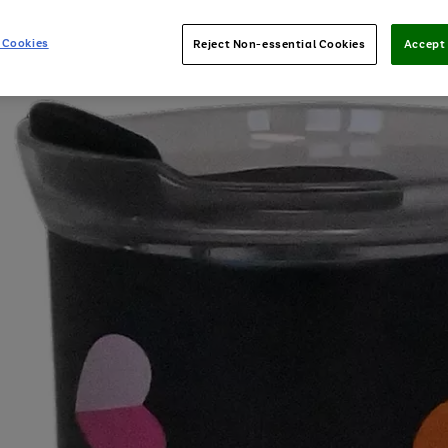
 Cookies
Reject Non-essential Cookies
Accept 