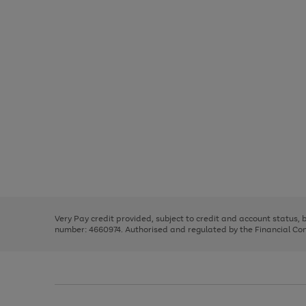
Use
Page
the
1
right
of
and
3
2
2
Use
Page
left
the
1
arrows
right
of
to
and
3
2
2
scroll
left
through
Very Pay credit provided, subject to credit and account status,
arrows
the
number: 4660974. Authorised and regulated by the Financial Cond
to
image
scroll
carousel
through
the
image
carousel