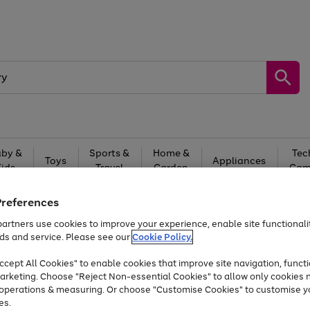
by &
Sports &
Home &
Tec
Toys
Appliances
Kids
Travel
Garden
Gam
Free
returns
Shop the
brands you 
Preferences
artners use cookies to improve your experience, enable site functionalit
At least 20% off selected Fashion and Sportswear
ds and service. Please see our
Cookie Policy.
cept All Cookies" to enable cookies that improve site navigation, functi
arketing. Choose "Reject Non-essential Cookies" to allow only cookies 
e operations & measuring. Or choose "Customise Cookies" to customise y
es.