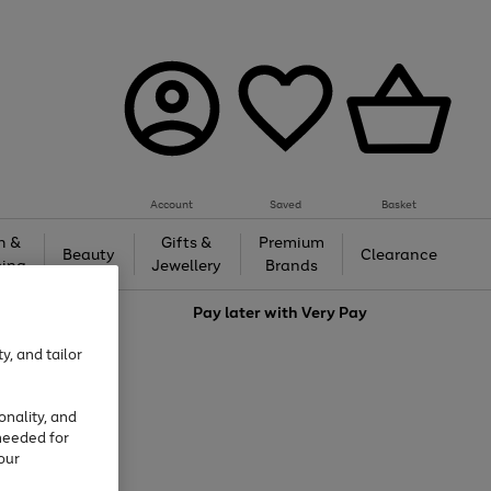
Account
Saved
Basket
h &
Gifts &
Premium
Beauty
Clearance
ing
Jewellery
Brands
love
Pay later with
Very Pay
y, and tailor
onality, and
needed for
our