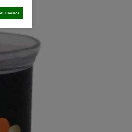
All Cookies