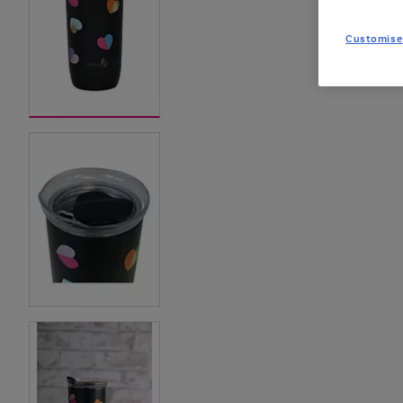
Customise