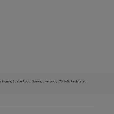
ys House, Speke Road, Speke, Liverpool, L70 1AB. Registered