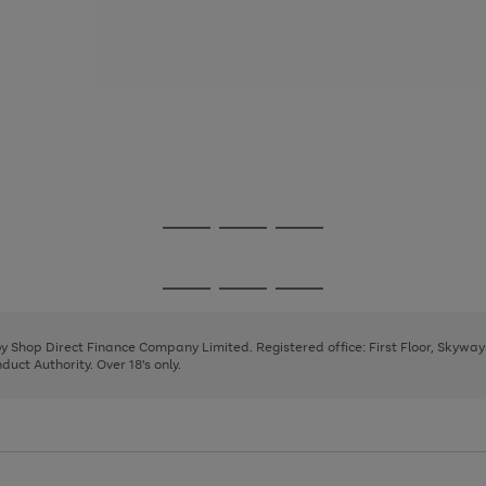
Go
Go
Go
to
to
to
page
page
page
Go
Go
Go
1
2
3
to
to
to
page
page
page
 by Shop Direct Finance Company Limited. Registered office: First Floor, Skywa
1
2
3
uct Authority. Over 18's only.