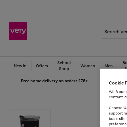
Search
Very
School
Ba
New In
Offers
Women
Men
Shop
Free
home delivery on orders £75+
Cookie 
We & our p
content, a
Choose "Ac
support m
basic sit
preferenc