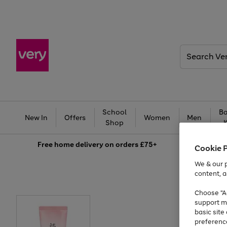
Search
Very
School
Ba
New In
Offers
Women
Men
Shop
Free
home delivery on orders £75+
Cookie 
We & our p
content, a
Choose "Ac
support m
basic sit
preferenc