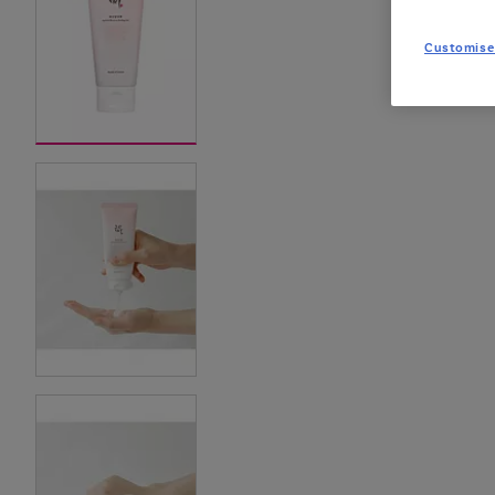
Customise