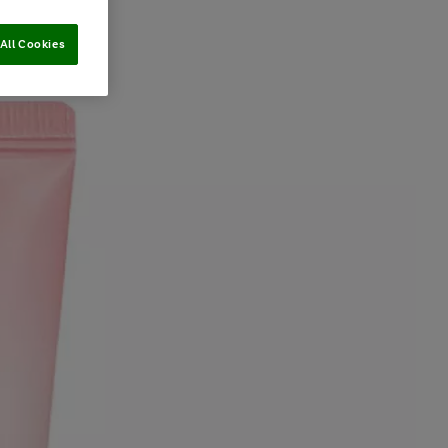
All Cookies