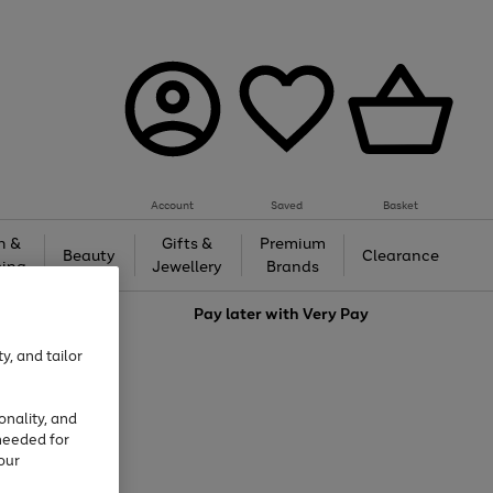
Account
Saved
Basket
h &
Gifts &
Premium
Beauty
Clearance
ing
Jewellery
Brands
love
Pay later with
Very Pay
y, and tailor
onality, and
needed for
our