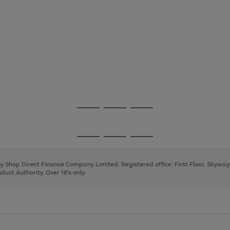
Go
Go
Go
to
to
to
page
page
page
Go
Go
Go
1
2
3
to
to
to
page
page
page
 by Shop Direct Finance Company Limited. Registered office: First Floor, Skywa
1
2
3
uct Authority. Over 18's only.