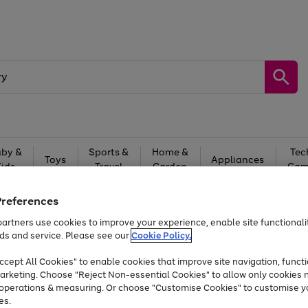
by &
Sports &
Home &
Tec
Toys
Appliances
Kids
Travel
Garden
Gam
Free
returns
Shop the
brands you 
Preferences
artners use cookies to improve your experience, enable site functionalit
At least 20% off selected Fashion and Sportswear
ds and service. Please see our
Cookie Policy.
cept All Cookies" to enable cookies that improve site navigation, functi
arketing. Choose "Reject Non-essential Cookies" to allow only cookies 
e operations & measuring. Or choose "Customise Cookies" to customise y
es.