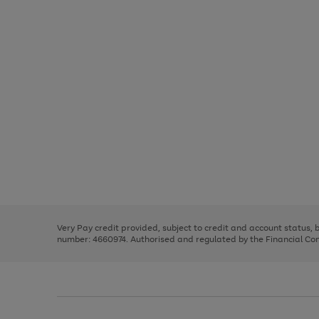
Use
Page
the
1
right
of
and
3
2
2
Use
Page
left
the
1
arrows
right
of
to
and
3
2
2
scroll
left
through
Very Pay credit provided, subject to credit and account status,
arrows
the
number: 4660974. Authorised and regulated by the Financial Cond
to
image
scroll
carousel
through
the
image
carousel