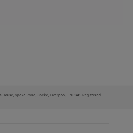
ys House, Speke Road, Speke, Liverpool, L70 1AB. Registered