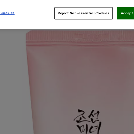
 Cookies
Reject Non-essential Cookies
Accept 