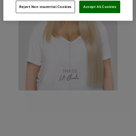
Reject Non-essential Cookies
Accept All Cookies