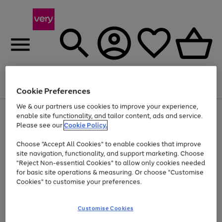
Menu
Search
Account
Saved
Basket
Cookie Preferences
We & our partners use cookies to improve your experience,
Use
Page
enable site functionality, and tailor content, ads and service.
the
1
Please see our
Cookie Policy.
At least 20% off selected Fashion and Sportswear
right
of
and
4
2
1
Choose "Accept All Cookies" to enable cookies that improve
left
site navigation, functionality, and support marketing. Choose
arrows
to
"Reject Non-essential Cookies" to allow only cookies needed
scroll
for basic site operations & measuring. Or choose "Customise
through
Cookies" to customise your preferences.
the
image
carousel
Customise Cookies