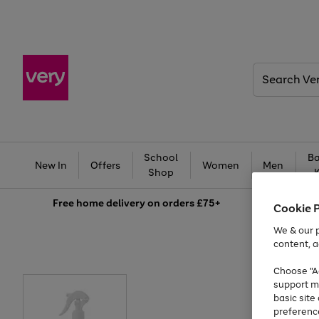
Search
Very
School
Ba
New In
Offers
Women
Men
Shop
Free
home delivery on orders £75+
Cookie 
We & our p
content, a
Choose "Ac
support m
basic sit
preferenc