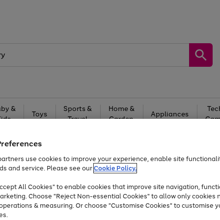
by &
Sports &
Home &
Tec
Toys
Appliances
Kids
Travel
Garden
Gam
Free
returns
Shop the
brands you 
Preferences
artners use cookies to improve your experience, enable site functionalit
Up to 40% off selected Fashion and Sportswear
ds and service. Please see our
Cookie Policy.
cept All Cookies" to enable cookies that improve site navigation, functi
arketing. Choose "Reject Non-essential Cookies" to allow only cookies 
e operations & measuring. Or choose "Customise Cookies" to customise y
es.