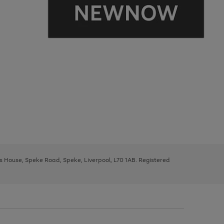
ys House, Speke Road, Speke, Liverpool, L70 1AB. Registered