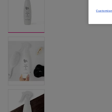
Customise