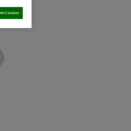
All Cookies