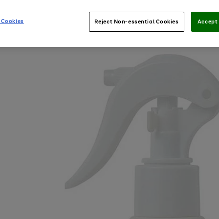
 Cookies
Reject Non-essential Cookies
Accept 