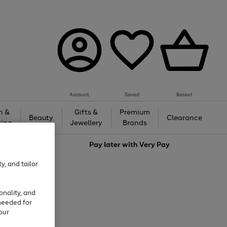
Account
Saved
Basket
h &
Gifts &
Premium
Beauty
Clearance
ing
Jewellery
Brands
love
Pay later with
Very Pay
y, and tailor
onality, and
needed for
our