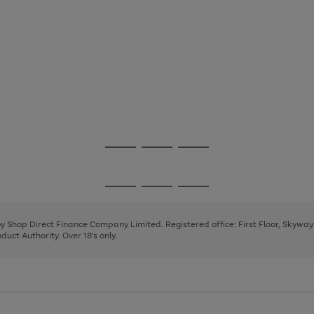
Go
Go
Go
to
to
to
page
page
page
Go
Go
Go
1
2
3
to
to
to
page
page
page
 by Shop Direct Finance Company Limited. Registered office: First Floor, Skywa
1
2
3
uct Authority. Over 18's only.