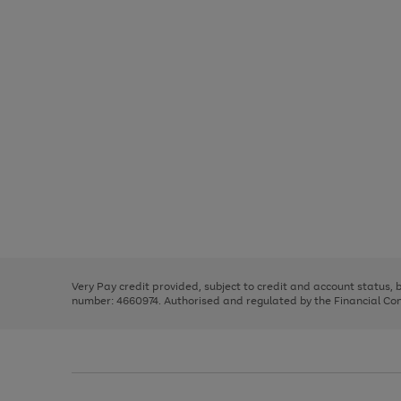
Use
Page
the
1
right
of
and
3
2
2
Use
Page
left
the
1
arrows
right
of
to
and
3
2
2
scroll
left
through
Very Pay credit provided, subject to credit and account status,
arrows
the
number: 4660974. Authorised and regulated by the Financial Cond
to
image
scroll
carousel
through
the
image
carousel