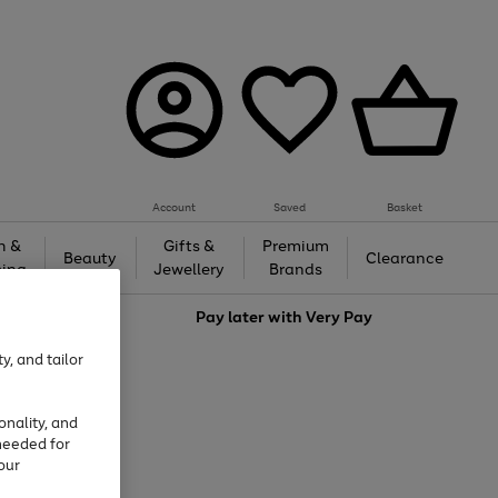
Account
Saved
Basket
h &
Gifts &
Premium
Beauty
Clearance
ing
Jewellery
Brands
love
Pay later with
Very Pay
y, and tailor
onality, and
needed for
our