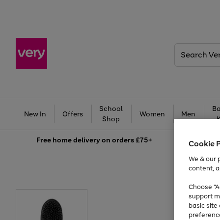
Search
Very
School
Ba
New In
Offers
Women
Men
Shop
Free
home delivery on orders £75+
Cookie 
We & our p
content, a
Choose "Ac
support m
basic sit
preferenc