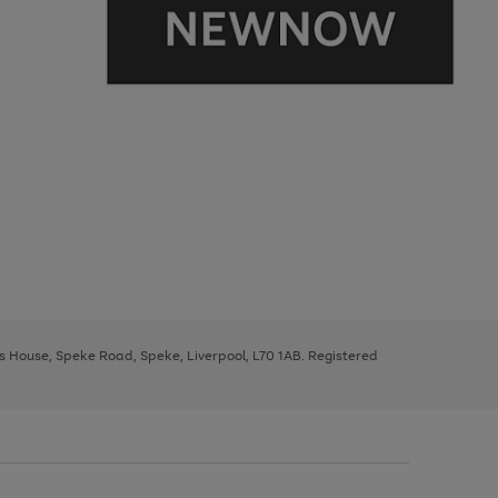
ys House, Speke Road, Speke, Liverpool, L70 1AB. Registered