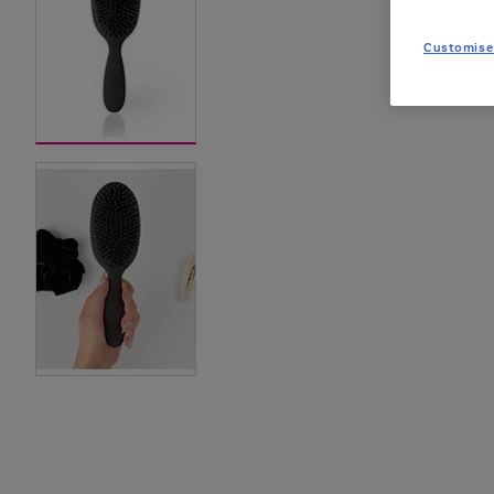
Customise