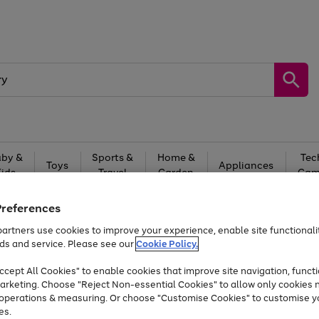
by &
Sports &
Home &
Tec
Toys
Appliances
Kids
Travel
Garden
Gam
Free
returns
Shop the
brands you 
Preferences
artners use cookies to improve your experience, enable site functionalit
Up to 40% off selected Fashion and Sportswear
ds and service. Please see our
Cookie Policy.
cept All Cookies" to enable cookies that improve site navigation, functi
arketing. Choose "Reject Non-essential Cookies" to allow only cookies 
e operations & measuring. Or choose "Customise Cookies" to customise y
es.