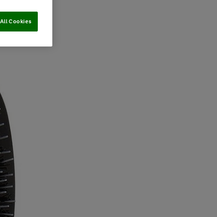
All Cookies