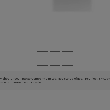
Go
Go
Go
to
to
to
page
page
page
Go
Go
Go
1
2
3
to
to
to
page
page
page
 by Shop Direct Finance Company Limited. Registered office: First Floor, Skywa
1
2
3
uct Authority. Over 18's only.