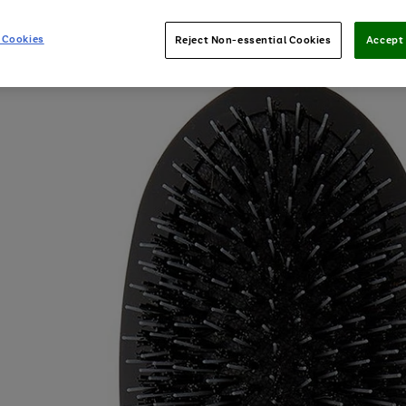
 Cookies
Reject Non-essential Cookies
Accept 