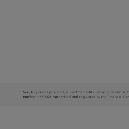
Use
Page
the
1
right
of
and
3
2
2
Use
Page
left
the
1
arrows
right
of
to
and
3
2
2
scroll
left
through
Very Pay credit provided, subject to credit and account status,
arrows
the
number: 4660974. Authorised and regulated by the Financial Cond
to
image
scroll
carousel
through
the
image
carousel