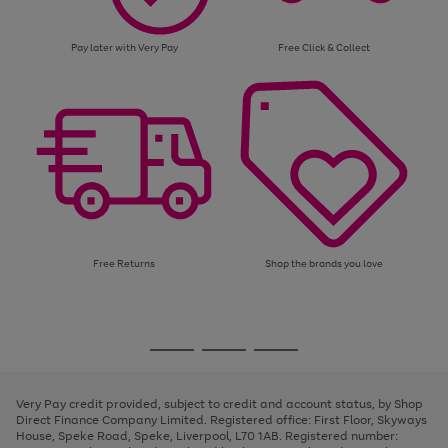
Pay later with Very Pay
Free Click & Collect
Free Returns
Shop the brands you love
Use
Page
the
1
Go
Go
Go
right
of
and
3
2
2
to
to
to
left
page
page
page
Very Pay credit provided, subject to credit and account status, by Shop
arrows
1
2
3
Direct Finance Company Limited. Registered office: First Floor, Skyways
to
House, Speke Road, Speke, Liverpool, L70 1AB. Registered number:
scroll