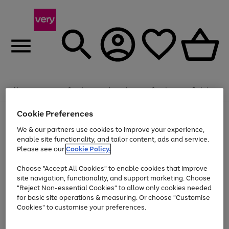
Summer fun together
Enjoy FREE standard home delivery on orders
Menu
Search
Account
Saved
Basket
£75+. Excludes large items
Cookie Preferences
Use
Page
Shop all
the
1
Bikes
Water Sports
Outdoor Toys
Family Games
We & our partners use cookies to improve your experience,
Up to 40% off selected Fashion and Sportswear
Kids essentials from £4
right
of
enable site functionality, and tailor content, ads and service.
and
4
2
1
Please see our
Cookie Policy.
Use
Page
left
the
1
arrows
Go
Go
Go
right
of
to
Choose "Accept All Cookies" to enable cookies that improve
to
to
to
and
3
scroll
site navigation, functionality, and support marketing. Choose
page
page
page
left
through
"Reject Non-essential Cookies" to allow only cookies needed
Use
Page
arrows
the
1
2
3
the
1
for basic site operations & measuring. Or choose "Customise
to
image
Go
Go
Go
Go
Go
Go
right
of
Cookies" to customise your preferences.
scroll
carousel
and
6
3
3
to
to
to
to
to
to
through
left
the
page
page
page
page
page
page
arrows