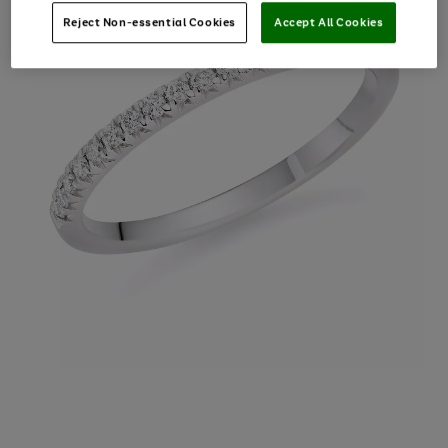
Reject Non-essential Cookies
Accept All Cookies