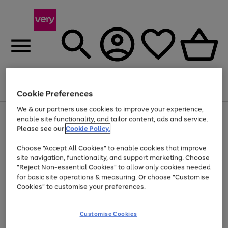
Menu
Search
Account
Saved
Basket
Cookie Preferences
We & our partners use cookies to improve your experience,
Use
Page
enable site functionality, and tailor content, ads and service.
the
1
Please see our
Cookie Policy.
Up to 40% off selected Fashion and Sportswear
right
of
and
4
2
1
Choose "Accept All Cookies" to enable cookies that improve
left
site navigation, functionality, and support marketing. Choose
arrows
to
"Reject Non-essential Cookies" to allow only cookies needed
scroll
for basic site operations & measuring. Or choose "Customise
through
Cookies" to customise your preferences.
the
image
carousel
Customise Cookies