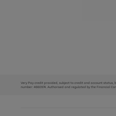
Use
Page
the
1
right
of
and
3
2
2
Use
Page
left
the
1
arrows
right
of
to
and
3
2
2
scroll
left
through
Very Pay credit provided, subject to credit and account status,
arrows
the
number: 4660974. Authorised and regulated by the Financial Cond
to
image
scroll
carousel
through
the
image
carousel