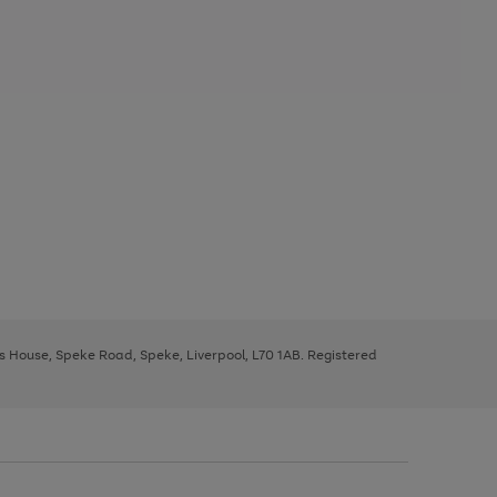
ys House, Speke Road, Speke, Liverpool, L70 1AB. Registered