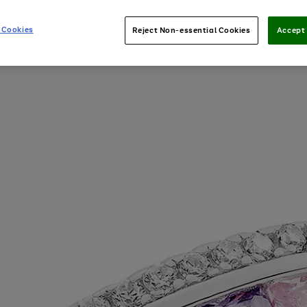
 Cookies
Reject Non-essential Cookies
Accept 