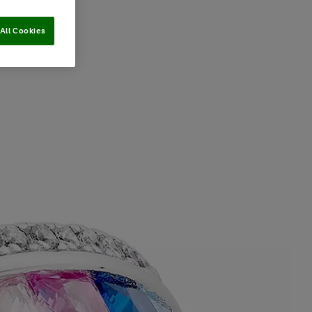
All Cookies