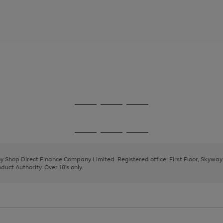
Go
Go
Go
to
to
to
page
page
page
Go
Go
Go
1
2
3
to
to
to
page
page
page
 by Shop Direct Finance Company Limited. Registered office: First Floor, Skywa
1
2
3
uct Authority. Over 18's only.