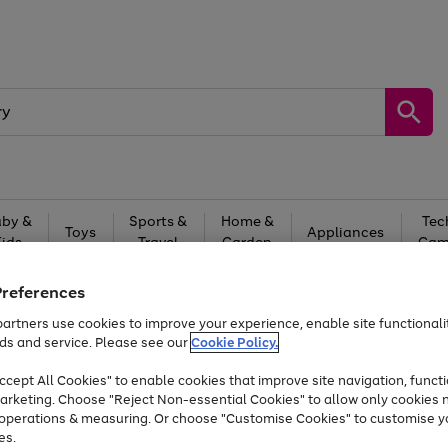
by &
Sports &
Home &
Tec
Toys
Appliances
Kids
Travel
Garden
Gam
Free
returns
Shop the
brands you 
Preferences
artners use cookies to improve your experience, enable site functionalit
Up to 40% off selected Fashion and Sportswear
ds and service. Please see our
Cookie Policy.
cept All Cookies" to enable cookies that improve site navigation, functi
arketing. Choose "Reject Non-essential Cookies" to allow only cookies 
e operations & measuring. Or choose "Customise Cookies" to customise y
es.