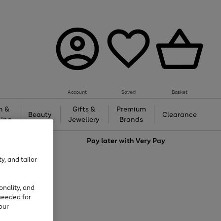
Account
Saved
Basket
h &
Gifts &
Premium
Beauty
Clearance
ing
Jewellery
Brands
love
Pay later with
Very Pay
y, and tailor
onality, and
needed for
our