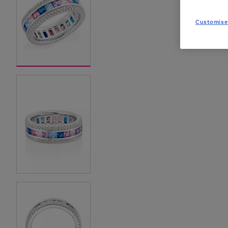
Customise