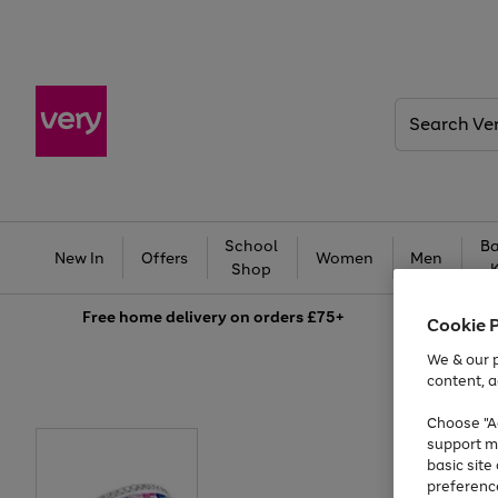
Search
Very
School
Ba
New In
Offers
Women
Men
Shop
Free
home delivery on orders £75+
Cookie 
We & our p
content, a
Choose "Ac
support m
basic sit
preferenc