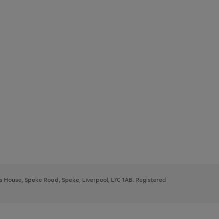
ys House, Speke Road, Speke, Liverpool, L70 1AB. Registered