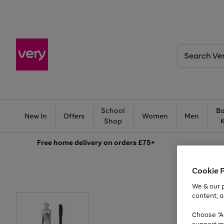
Search
Very
School
Ba
New In
Offers
Women
Men
Shop
Free
home delivery on orders £75+
Cookie 
We & our p
content, a
Choose "Ac