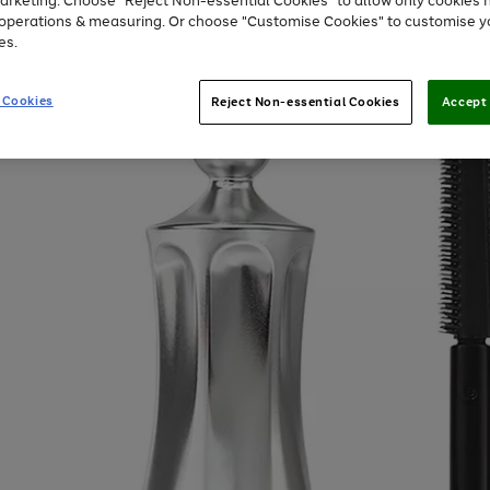
arketing. Choose "Reject Non-essential Cookies" to allow only cookies 
e operations & measuring. Or choose "Customise Cookies" to customise y
es.
 Cookies
Reject Non-essential Cookies
Accept 