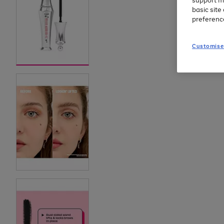
support m
basic sit
preferenc
Customise