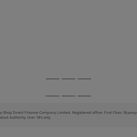
Go
Go
Go
to
to
to
page
page
page
Go
Go
Go
1
2
3
to
to
to
page
page
page
 by Shop Direct Finance Company Limited. Registered office: First Floor, Skywa
1
2
3
uct Authority. Over 18's only.