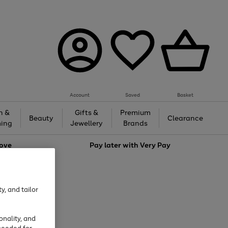
Account
Saved
Basket
h &
Gifts &
Premium
Beauty
Clearance
ing
Jewellery
Brands
love
Pay later with
Very Pay
y, and tailor
onality, and