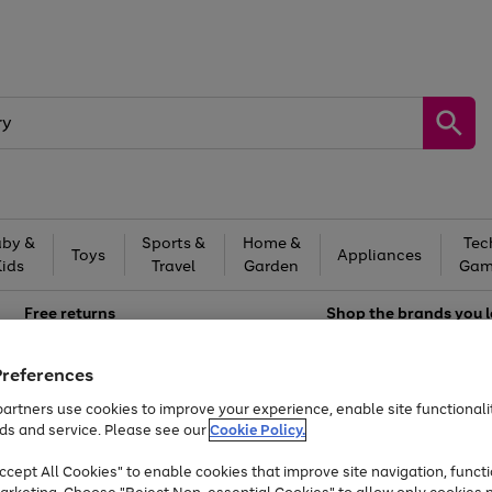
by &
Sports &
Home &
Tec
Toys
Appliances
Kids
Travel
Garden
Gam
Free
returns
Shop the
brands you 
Up to 40% off selected Fashion and Sportswear
Preferences
artners use cookies to improve your experience, enable site functionalit
ds and service. Please see our
Cookie Policy.
cept All Cookies" to enable cookies that improve site navigation, functi