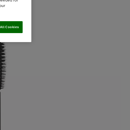
needed for
our
All Cookies