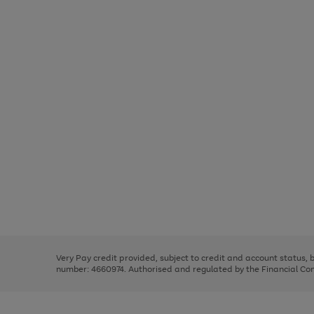
Use
Page
the
1
right
of
and
3
2
2
Use
Page
left
the
1
arrows
right
of
to
and
3
2
2
scroll
left
through
Very Pay credit provided, subject to credit and account status,
arrows
the
number: 4660974. Authorised and regulated by the Financial Cond
to
image
scroll
carousel
through
the
image