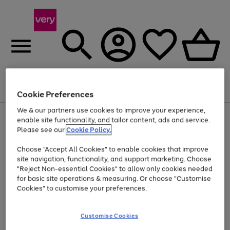
Menu
Search
Account
Saved
Basket
Cookie Preferences
We & our partners use cookies to improve your experience,
Use
Page
enable site functionality, and tailor content, ads and service.
the
1
Please see our
Cookie Policy.
Up to 40% off selected Fashion and Sportswear
right
of
and
4
2
1
Choose "Accept All Cookies" to enable cookies that improve
left
site navigation, functionality, and support marketing. Choose
arrows
to
"Reject Non-essential Cookies" to allow only cookies needed
scroll
for basic site operations & measuring. Or choose "Customise
through
Cookies" to customise your preferences.
the
image
carousel
Customise Cookies