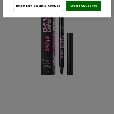
Reject Non-essential Cookies
Accept All Cookies