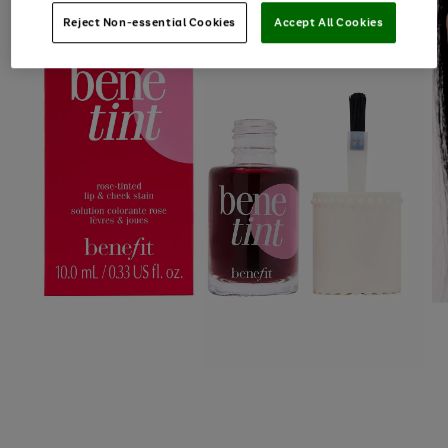
Reject Non-essential Cookies
Accept All Cookies