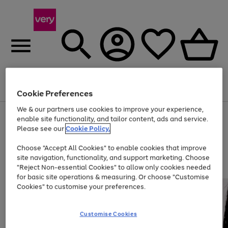
Menu
Search
Account
Saved
Basket
Cookie Preferences
We & our partners use cookies to improve your experience,
Use
Page
enable site functionality, and tailor content, ads and service.
the
1
Please see our
Cookie Policy.
At least 20% off selected Fashion and Sportswear
right
of
and
4
2
1
Choose "Accept All Cookies" to enable cookies that improve
left
site navigation, functionality, and support marketing. Choose
arrows
to
"Reject Non-essential Cookies" to allow only cookies needed
scroll
for basic site operations & measuring. Or choose "Customise
through
Cookies" to customise your preferences.
the
image
carousel
Customise Cookies