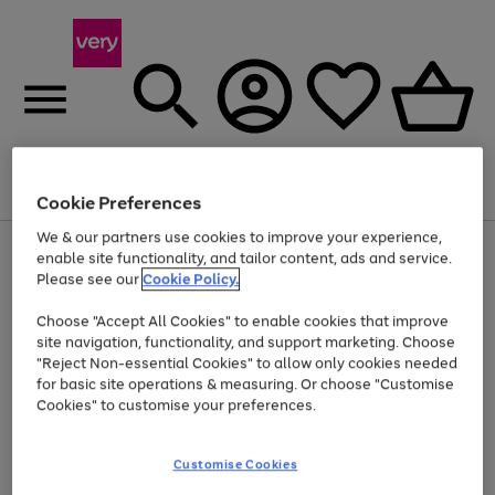
Menu
Search
Account
Saved
Basket
Cookie Preferences
We & our partners use cookies to improve your experience,
Use
Page
enable site functionality, and tailor content, ads and service.
the
1
Please see our
Cookie Policy.
Up to 40% off selected Fashion and Sportswear
right
of
and
4
2
1
Choose "Accept All Cookies" to enable cookies that improve
left
site navigation, functionality, and support marketing. Choose
arrows
to
"Reject Non-essential Cookies" to allow only cookies needed
scroll
for basic site operations & measuring. Or choose "Customise
through
Cookies" to customise your preferences.
the
image
carousel
Customise Cookies