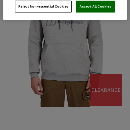
Reject Non-essential Cookies
Accept All Cookies