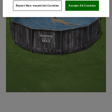
Reject Non-essential Cookies
Accept All Cookies