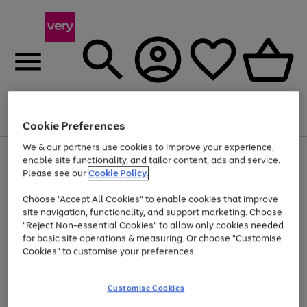
Menu
Search
Account
Saved
Basket
Cookie Preferences
We & our partners use cookies to improve your experience,
Use
Page
enable site functionality, and tailor content, ads and service.
the
1
Please see our
Cookie Policy.
Up to 40% off selected Fashion and Sportswear
right
of
and
4
2
1
Choose "Accept All Cookies" to enable cookies that improve
left
site navigation, functionality, and support marketing. Choose
arrows
to
"Reject Non-essential Cookies" to allow only cookies needed
scroll
for basic site operations & measuring. Or choose "Customise
through
Cookies" to customise your preferences.
the
image
carousel
Customise Cookies