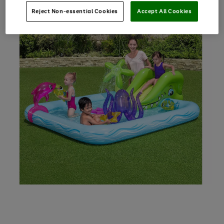
Reject Non-essential Cookies
Accept All Cookies