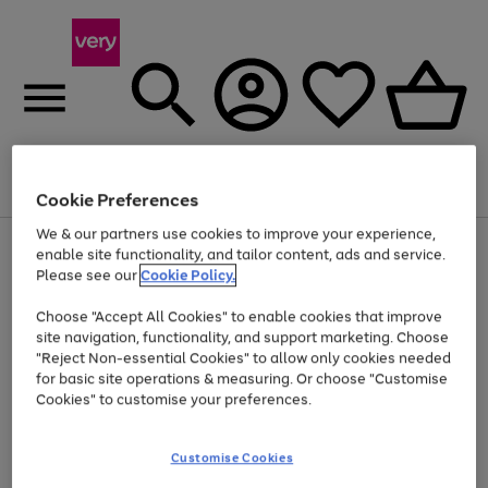
Menu
Search
Account
Saved
Basket
Cookie Preferences
We & our partners use cookies to improve your experience,
Use
Page
enable site functionality, and tailor content, ads and service.
the
1
Please see our
Cookie Policy.
Up to 40% off selected Fashion and Sportswear
right
of
and
4
2
1
Choose "Accept All Cookies" to enable cookies that improve
left
site navigation, functionality, and support marketing. Choose
arrows
to
"Reject Non-essential Cookies" to allow only cookies needed
scroll
for basic site operations & measuring. Or choose "Customise
through
Cookies" to customise your preferences.
the
image
carousel
Customise Cookies