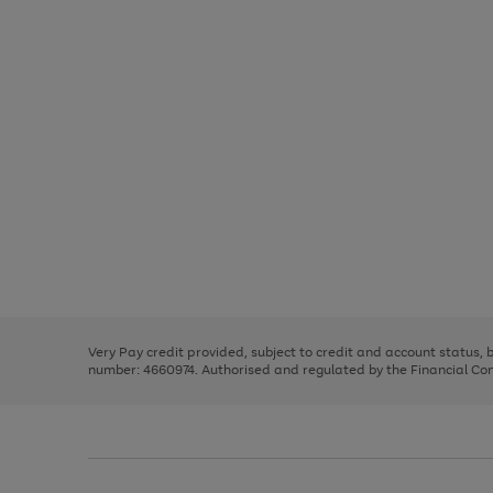
Use
Page
the
1
right
of
and
3
2
2
Use
Page
left
the
1
arrows
right
of
to
and
3
2
2
scroll
left
through
Very Pay credit provided, subject to credit and account status,
arrows
the
number: 4660974. Authorised and regulated by the Financial Cond
to
image
scroll
carousel
through
the
image
carousel