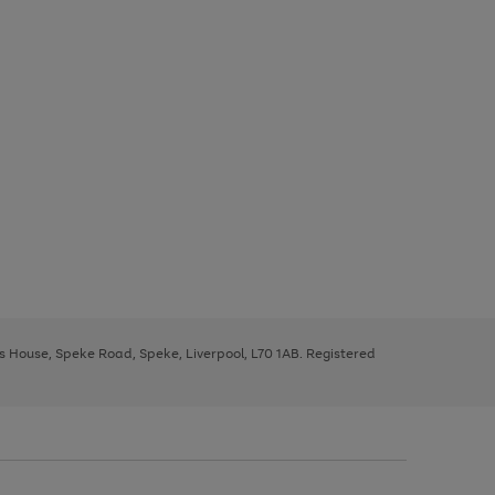
ys House, Speke Road, Speke, Liverpool, L70 1AB. Registered