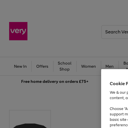
Search
Very
School
Ba
New In
Offers
Women
Men
Shop
Free
home delivery on orders £75+
Cookie 
We & our p
content, a
Choose "Ac
support m
basic sit
preferenc