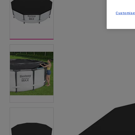
Customise