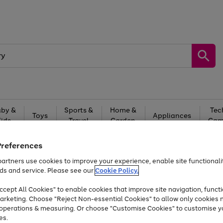
by &
Sports &
Home &
Tec
Toys
Appliances
Kids
Travel
Garden
Gam
Free
returns
Shop the
brands you 
Preferences
artners use cookies to improve your experience, enable site functionalit
Up to 40% off selected Fashion and Sportswear
ds and service. Please see our
Cookie Policy.
cept All Cookies" to enable cookies that improve site navigation, functi
arketing. Choose "Reject Non-essential Cookies" to allow only cookies 
e operations & measuring. Or choose "Customise Cookies" to customise y
es.