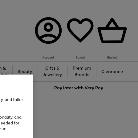
Account
Saved
Basket
h &
Gifts &
Premium
Beauty
Clearance
ing
Jewellery
Brands
love
Pay later with
Very Pay
y, and tailor
onality, and
needed for
our