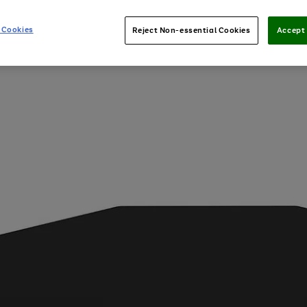
 Cookies
Reject Non-essential Cookies
Accept 