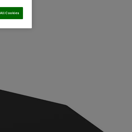
All Cookies