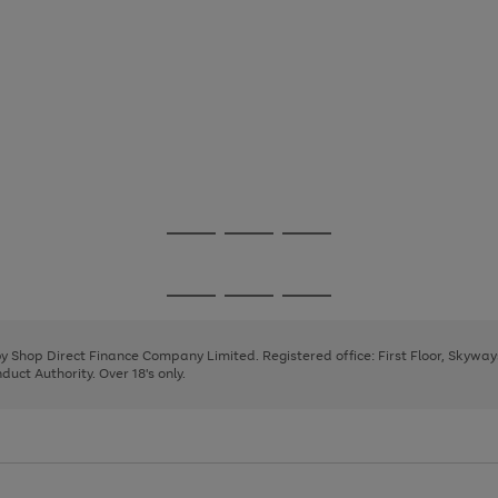
Go
Go
Go
to
to
to
page
page
page
Go
Go
Go
1
2
3
to
to
to
page
page
page
 by Shop Direct Finance Company Limited. Registered office: First Floor, Skywa
1
2
3
uct Authority. Over 18's only.