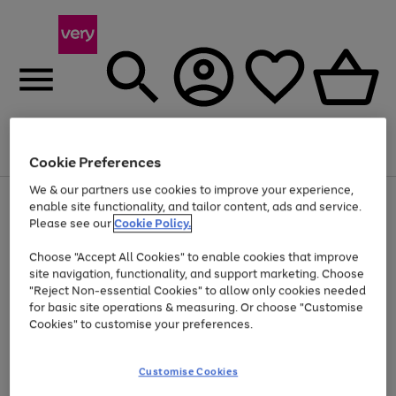
Menu
Search
Account
Saved
Basket
Cookie Preferences
We & our partners use cookies to improve your experience,
Use
Page
enable site functionality, and tailor content, ads and service.
the
1
Please see our
Cookie Policy.
At least 20% off selected Fashion and Sportswear
right
of
and
4
2
1
Choose "Accept All Cookies" to enable cookies that improve
left
site navigation, functionality, and support marketing. Choose
arrows
to
"Reject Non-essential Cookies" to allow only cookies needed
scroll
for basic site operations & measuring. Or choose "Customise
through
Cookies" to customise your preferences.
the
image
carousel
Customise Cookies