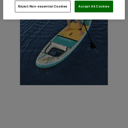
Reject Non-essential Cookies
Accept All Cookies