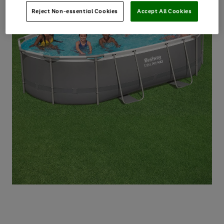
Reject Non-essential Cookies
Accept All Cookies