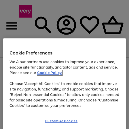
Menu
Search
Account
Saved
Basket
Cookie Preferences
We & our partners use cookies to improve your experience,
Use
Page
enable site functionality, and tailor content, ads and service.
the
1
Please see our
Cookie Policy.
Up to 40% off selected Fashion and Sportswear
right
of
and
4
2
1
Choose "Accept All Cookies" to enable cookies that improve
left
site navigation, functionality, and support marketing. Choose
arrows
to
"Reject Non-essential Cookies" to allow only cookies needed
scroll
for basic site operations & measuring. Or choose "Customise
through
Cookies" to customise your preferences.
the
image
carousel
Customise Cookies