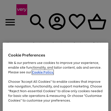
Summer fun together
Enjoy FREE standard home delivery on orders
Menu
Search
Account
Saved
Basket
£75+. Excludes large items
Cookie Preferences
Use
Page
Shop all
the
1
Bikes
Water Sports
Outdoor Toys
Family Games
We & our partners use cookies to improve your experience,
At least 20% off selected Fashion and Sportswear
Kids essentials from £4
right
of
enable site functionality, and tailor content, ads and service.
and
4
2
1
Please see our
Cookie Policy.
Use
Page
left
the
1
arrows
Go
Go
Go
right
of
to
Choose "Accept All Cookies" to enable cookies that improve
to
to
to
and
3
scroll
site navigation, functionality, and support marketing. Choose
page
page
page
left
through
"Reject Non-essential Cookies" to allow only cookies needed
Use
Page
arrows
the
1
2
3
the
1
for basic site operations & measuring. Or choose "Customise
to
image
Go
Go
Go
Go
Go
Go
right
of
Cookies" to customise your preferences.
scroll
carousel
and
6
3
3
to
to
to
to
to
to
through
left
the
page
page
page
page
page
page
arrows