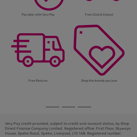
Pay later with Very Pay
Free Click & Collect
Free Returns
Shop the brands you love
Use
Page
the
1
Go
Go
Go
right
of
and
3
2
2
to
to
to
left
page
page
page
Very Pay credit provided, subject to credit and account status, by Shop
arrows
1
2
3
Direct Finance Company Limited. Registered office: First Floor, Skyways
to
House, Speke Road, Speke, Liverpool, L70 1AB. Registered number:
scroll