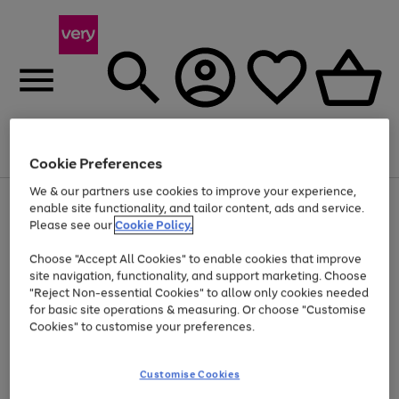
Menu
Search
Account
Saved
Basket
Cookie Preferences
We & our partners use cookies to improve your experience,
Use
Page
enable site functionality, and tailor content, ads and service.
the
1
Please see our
Cookie Policy.
Up to 40% off selected Fashion and Sportswear
right
of
and
4
2
1
Choose "Accept All Cookies" to enable cookies that improve
left
site navigation, functionality, and support marketing. Choose
arrows
to
"Reject Non-essential Cookies" to allow only cookies needed
scroll
for basic site operations & measuring. Or choose "Customise
through
Cookies" to customise your preferences.
the
image
carousel
Customise Cookies