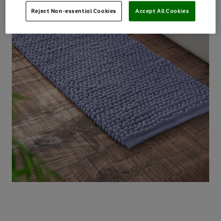
Reject Non-essential Cookies
Accept All Cookies