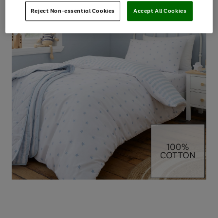
Reject Non-essential Cookies
Accept All Cookies