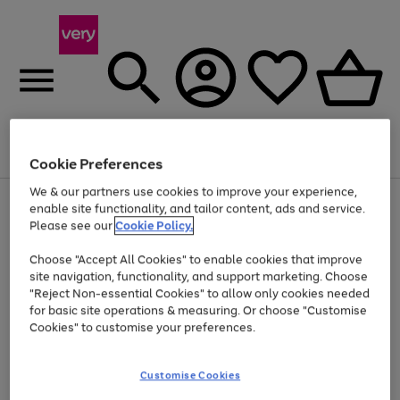
Menu
Search
Account
Saved
Basket
Cookie Preferences
We & our partners use cookies to improve your experience,
Use
Page
enable site functionality, and tailor content, ads and service.
the
1
Please see our
Cookie Policy.
At least 20% off selected Fashion and Sportswear
right
of
and
4
2
1
Choose "Accept All Cookies" to enable cookies that improve
left
site navigation, functionality, and support marketing. Choose
arrows
to
"Reject Non-essential Cookies" to allow only cookies needed
scroll
for basic site operations & measuring. Or choose "Customise
through
Cookies" to customise your preferences.
the
image
carousel
Customise Cookies