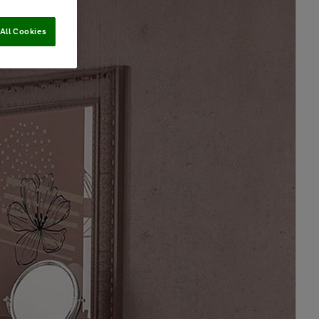
All Cookies