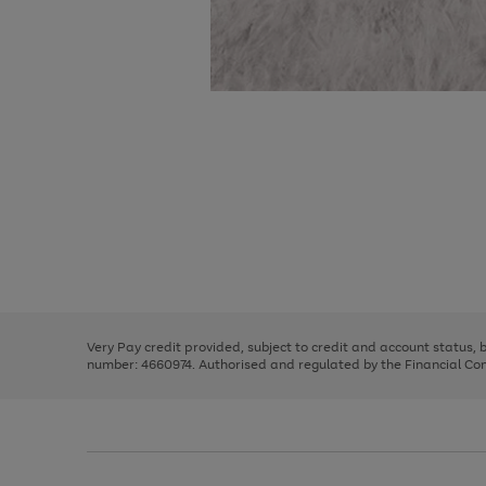
Use
Page
the
1
right
of
and
3
2
2
Use
Page
left
the
1
arrows
right
of
to
and
3
2
2
scroll
left
through
Very Pay credit provided, subject to credit and account status,
arrows
the
number: 4660974. Authorised and regulated by the Financial Cond
to
image
scroll
carousel
through
the
image
carousel