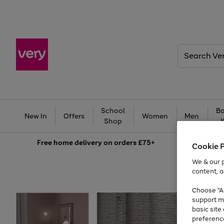
Search
Very
School
Ba
New In
Offers
Women
Men
Shop
Free
home delivery on orders £75+
Cookie 
We & our p
content, a
Choose "Ac
support m
basic sit
preferenc