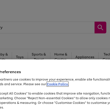
by &
Sports &
Home &
Tec
Toys
Appliances
Kids
Travel
Garden
Gam
Free
returns
Shop the
brands you 
Preferences
artners use cookies to improve your experience, enable site functionalit
Up to 40% off selected Fashion and Sportswear
ds and service. Please see our
Cookie Policy.
cept All Cookies" to enable cookies that improve site navigation, functi
arketing. Choose "Reject Non-essential Cookies" to allow only cookies 
e operations & measuring. Or choose "Customise Cookies" to customise y
es.