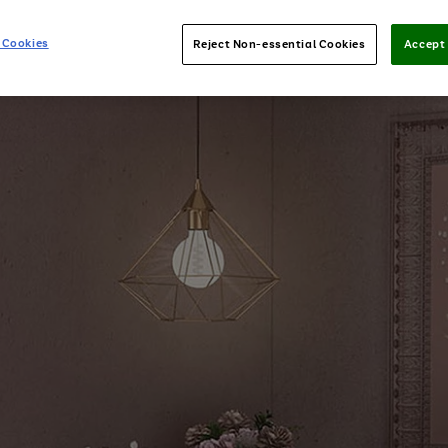
 Cookies
Reject Non-essential Cookies
Accept 