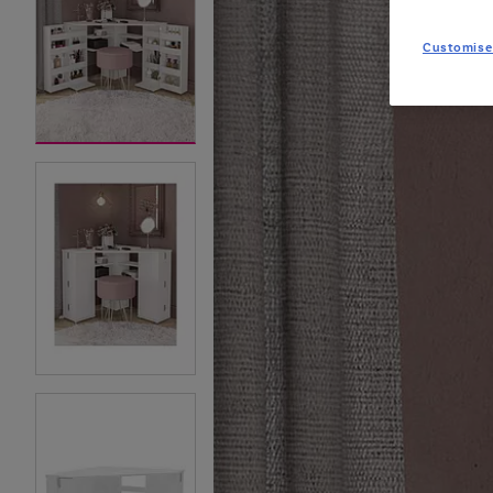
Customise