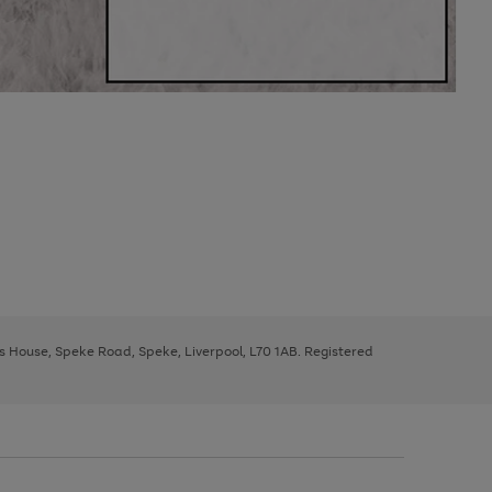
ys House, Speke Road, Speke, Liverpool, L70 1AB. Registered