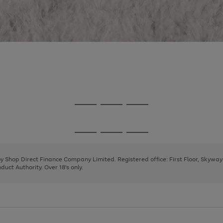
Go
Go
Go
to
to
to
page
page
page
Go
Go
Go
1
2
3
to
to
to
page
page
page
 by Shop Direct Finance Company Limited. Registered office: First Floor, Skywa
1
2
3
uct Authority. Over 18's only.