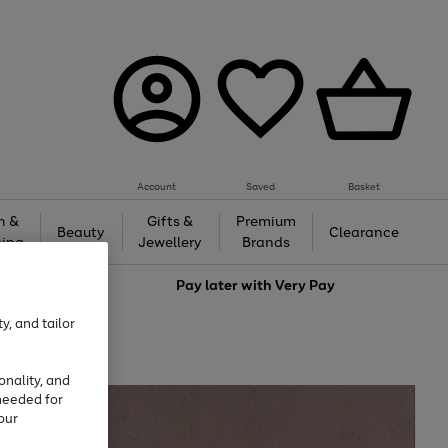
Account
Saved
Basket
h &
Gifts &
Premium
Beauty
Clearance
ing
Jewellery
Brands
love
Pay later with
Very Pay
y, and tailor
onality, and
needed for
our