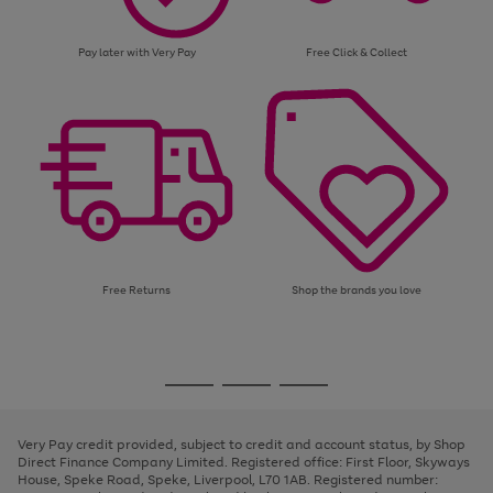
Pay later with Very Pay
Free Click & Collect
Free Returns
Shop the brands you love
Use
Page
the
1
Go
Go
Go
right
of
and
3
2
2
to
to
to
left
page
page
page
Very Pay credit provided, subject to credit and account status, by Shop
arrows
1
2
3
Direct Finance Company Limited. Registered office: First Floor, Skyways
to
House, Speke Road, Speke, Liverpool, L70 1AB. Registered number:
scroll