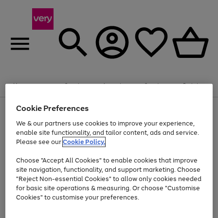
Summer fun together
Enjoy FREE standard home delivery on orders
Menu
Search
Account
Saved
Basket
£75+. Excludes large items
Cookie Preferences
Use
Page
Shop all
the
1
Bikes
Water Sports
Outdoor Toys
Family Games
We & our partners use cookies to improve your experience,
Up to 40% off selected Fashion and Sportswear
Kids essentials from £4
right
of
enable site functionality, and tailor content, ads and service.
and
4
2
1
Please see our
Cookie Policy.
Use
Page
left
the
1
arrows
Go
Go
Go
right
of
to
Choose "Accept All Cookies" to enable cookies that improve
to
to
to
and
3
scroll
site navigation, functionality, and support marketing. Choose
page
page
page
left
through
"Reject Non-essential Cookies" to allow only cookies needed
Use
Page
arrows
the
1
2
3
the
1
for basic site operations & measuring. Or choose "Customise
to
image
Go
Go
Go
Go
Go
Go
right
of
Cookies" to customise your preferences.
scroll
carousel
and
6
3
3
to
to
to
to
to
to
through
left
the
page
page
page
page
page
page
arrows