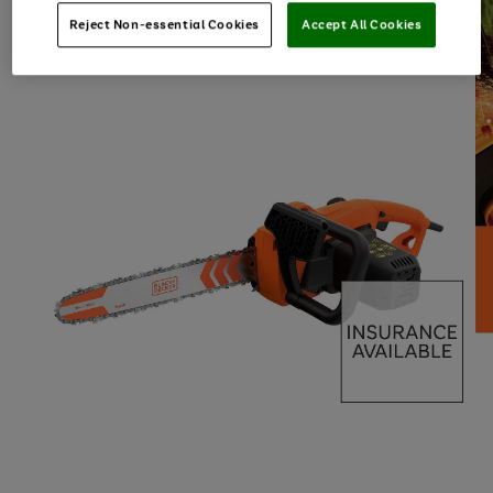
Reject Non-essential Cookies
Accept All Cookies