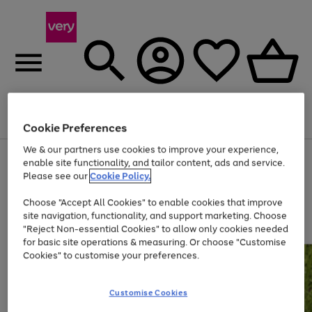
Menu
Search
Account
Saved
Basket
Cookie Preferences
We & our partners use cookies to improve your experience,
Use
Page
enable site functionality, and tailor content, ads and service.
the
1
Please see our
Cookie Policy.
Up to 40% off selected Fashion and Sportswear
right
of
and
4
2
1
Choose "Accept All Cookies" to enable cookies that improve
left
site navigation, functionality, and support marketing. Choose
arrows
to
"Reject Non-essential Cookies" to allow only cookies needed
scroll
for basic site operations & measuring. Or choose "Customise
through
Cookies" to customise your preferences.
the
image
carousel
Customise Cookies