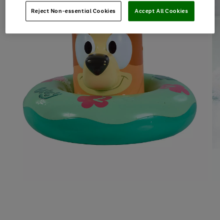
Reject Non-essential Cookies
Accept All Cookies