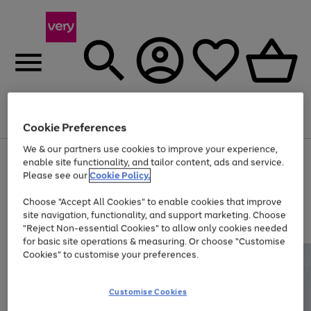
Menu
Search
Account
Saved
Basket
Cookie Preferences
We & our partners use cookies to improve your experience,
Use
Page
enable site functionality, and tailor content, ads and service.
the
1
Please see our
Cookie Policy.
Up to 40% off selected Fashion and Sportswear
right
of
and
4
2
1
Choose "Accept All Cookies" to enable cookies that improve
left
site navigation, functionality, and support marketing. Choose
arrows
to
"Reject Non-essential Cookies" to allow only cookies needed
scroll
for basic site operations & measuring. Or choose "Customise
through
Cookies" to customise your preferences.
the
image
carousel
Customise Cookies