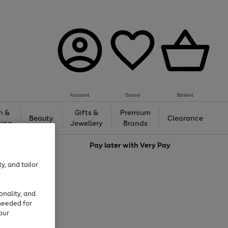
Account
Saved
Basket
h &
Gifts &
Premium
Beauty
Clearance
ing
Jewellery
Brands
love
Pay later with
Very Pay
y, and tailor
onality, and
needed for
our