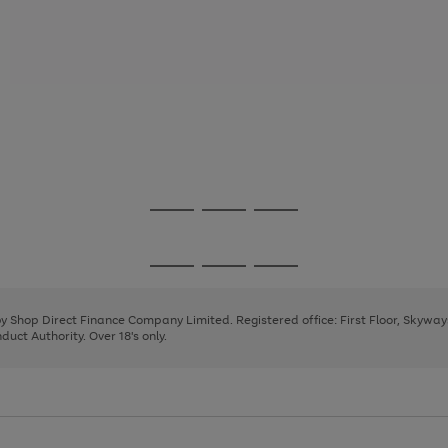
Go
Go
Go
to
to
to
page
page
page
Go
Go
Go
1
2
3
to
to
to
page
page
page
 by Shop Direct Finance Company Limited. Registered office: First Floor, Skywa
1
2
3
uct Authority. Over 18's only.