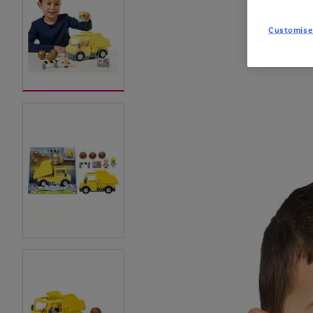
Customise