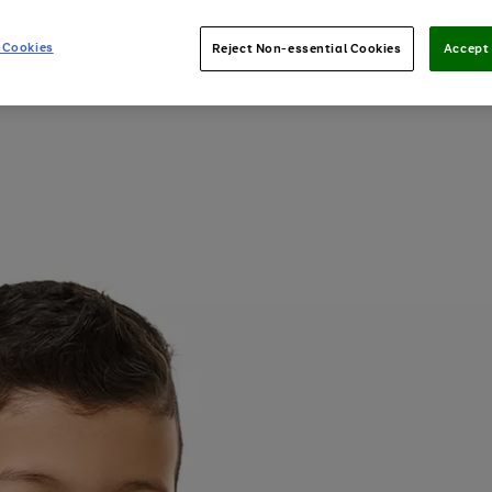
 Cookies
Reject Non-essential Cookies
Accept 