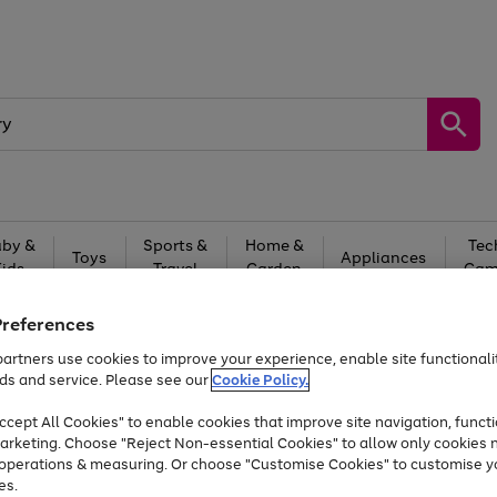
by &
Sports &
Home &
Tec
Toys
Appliances
Kids
Travel
Garden
Gam
Free
returns
Shop the
brands you 
Preferences
artners use cookies to improve your experience, enable site functionalit
At least 20% off selected Fashion and Sportswear
ds and service. Please see our
Cookie Policy.
cept All Cookies" to enable cookies that improve site navigation, functi
arketing. Choose "Reject Non-essential Cookies" to allow only cookies 
e operations & measuring. Or choose "Customise Cookies" to customise y
es.