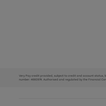
Use
Page
the
1
right
of
and
3
2
2
Use
Page
left
the
1
arrows
right
of
to
and
3
2
2
scroll
left
through
Very Pay credit provided, subject to credit and account status,
arrows
the
number: 4660974. Authorised and regulated by the Financial Cond
to
image
scroll
carousel
through
the
image
carousel