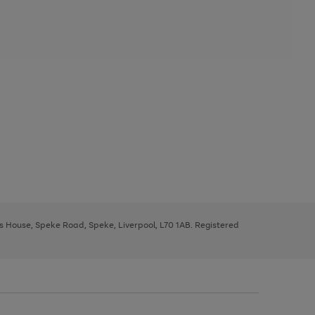
ys House, Speke Road, Speke, Liverpool, L70 1AB. Registered