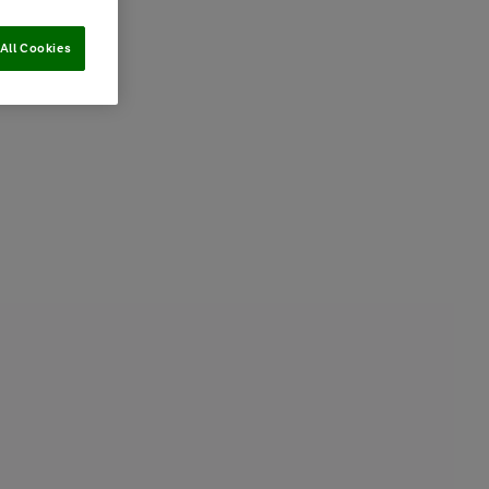
All Cookies