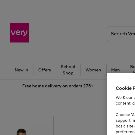
Search
Very
School
Ba
New In
Offers
Women
Men
Shop
Free
home delivery on orders £75+
Cookie 
We & our p
content, a
Choose "Ac
support m
basic sit
preferenc