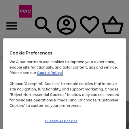
Menu
Search
Account
Saved
Basket
Cookie Preferences
We & our partners use cookies to improve your experience,
Use
Page
enable site functionality, and tailor content, ads and service.
the
1
Please see our
Cookie Policy.
Up to 40% off selected Fashion and Sportswear
right
of
and
4
2
1
Choose "Accept All Cookies" to enable cookies that improve
left
site navigation, functionality, and support marketing. Choose
arrows
to
"Reject Non-essential Cookies" to allow only cookies needed
scroll
for basic site operations & measuring. Or choose "Customise
through
Cookies" to customise your preferences.
the
image
carousel
Customise Cookies