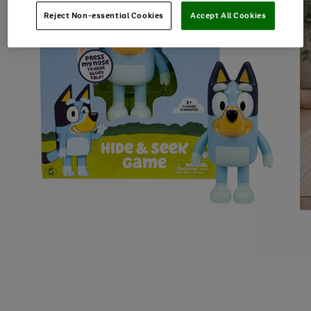
Reject Non-essential Cookies
Accept All Cookies