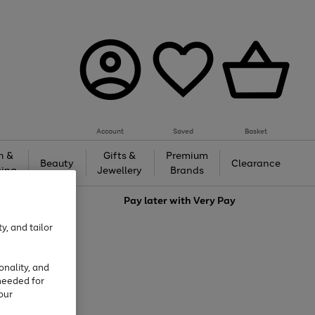
Account
Saved
Basket
h &
Gifts &
Premium
Beauty
Clearance
ing
Jewellery
Brands
love
Pay later with
Very Pay
y, and tailor
onality, and
needed for
our