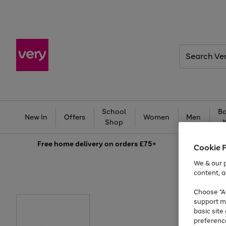
Search
Very
School
Ba
New In
Offers
Women
Men
Shop
Free
home delivery on orders £75+
Cookie 
We & our p
content, a
Choose "Ac
support m
basic sit
preferenc