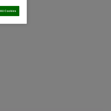
All Cookies