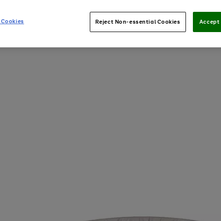
 Cookies
Reject Non-essential Cookies
Accept 