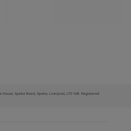
ys House, Speke Road, Speke, Liverpool, L70 1AB. Registered