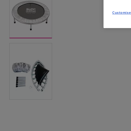
Customise