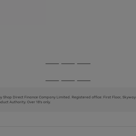
Go
Go
Go
to
to
to
page
page
page
Go
Go
Go
1
2
3
to
to
to
page
page
page
 by Shop Direct Finance Company Limited. Registered office: First Floor, Skywa
1
2
3
uct Authority. Over 18's only.