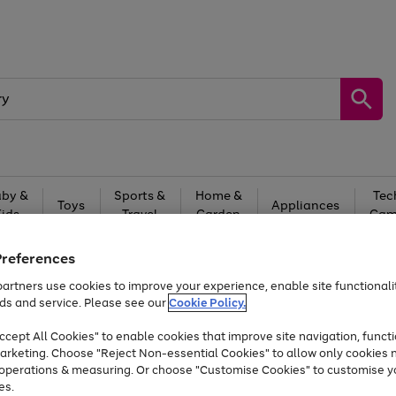
by &
Sports &
Home &
Tec
Toys
Appliances
Kids
Travel
Garden
Gam
Free
returns
Shop the
brands you 
Preferences
artners use cookies to improve your experience, enable site functionalit
Up to 40% off selected Fashion and Sportswear
ds and service. Please see our
Cookie Policy.
cept All Cookies" to enable cookies that improve site navigation, functi
arketing. Choose "Reject Non-essential Cookies" to allow only cookies 
e operations & measuring. Or choose "Customise Cookies" to customise y
es.