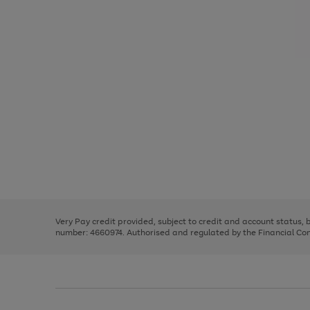
Use
Page
the
1
right
of
and
3
2
2
Use
Page
left
the
1
arrows
right
of
to
and
3
2
2
scroll
left
through
Very Pay credit provided, subject to credit and account status,
arrows
the
number: 4660974. Authorised and regulated by the Financial Cond
to
image
scroll
carousel
through
the
image
carousel