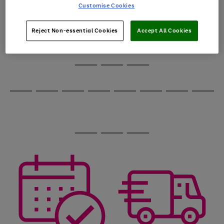
carousel
1
2
3
4
5
6
Customise Cookies
to
scroll
through
Reject Non-essential Cookies
Accept All Cookies
the
image
carousel
Use
Page
the
1
Go
Go
Go
right
of
and
3
2
2
to
to
to
Use
Page
left
the
1
page
page
page
arrows
Go
Go
Go
Go
Go
Go
Go
Go
right
of
1
2
3
to
and
8
4
4
to
to
to
to
to
to
to
to
scroll
left
page
page
page
page
page
page
page
page
through
arrows
Use
Page
1
2
3
4
5
6
7
8
the
to
the
1
image
scroll
Go
Go
Go
right
of
carousel
through
and
3
2
2
to
to
to
the
left
page
page
page
image
arrows
1
2
3
carousel
to
scroll
through
the
image
carousel