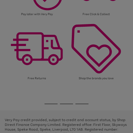
Pay later with Very Pay
Free Click & Collect
Free Returns
Shop the brands you love
Use
Page
the
1
Go
Go
Go
right
of
and
3
2
2
to
to
to
left
page
page
page
Very Pay credit provided, subject to credit and account status, by Shop
arrows
1
2
3
Direct Finance Company Limited. Registered office: First Floor, Skyways
to
House, Speke Road, Speke, Liverpool, L70 1AB. Registered number:
scroll