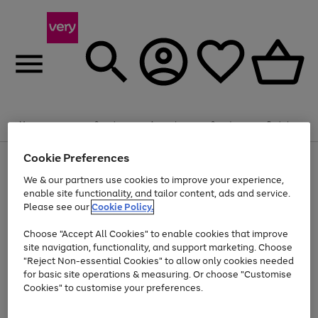
Summer fun together
Enjoy FREE standard home delivery on orders
Menu
Search
Account
Saved
Basket
£75+. Excludes large items
Cookie Preferences
Use
Page
Shop all
the
1
Bikes
Water Sports
Outdoor Toys
Family Games
We & our partners use cookies to improve your experience,
At least 20% off selected Fashion and Sportswear
Kids essentials from £4
right
of
enable site functionality, and tailor content, ads and service.
and
4
2
1
Please see our
Cookie Policy.
Use
Page
left
the
1
arrows
Go
Go
Go
right
of
to
Choose "Accept All Cookies" to enable cookies that improve
to
to
to
and
3
scroll
site navigation, functionality, and support marketing. Choose
page
page
page
left
through
"Reject Non-essential Cookies" to allow only cookies needed
Use
Page
arrows
the
1
2
3
the
1
for basic site operations & measuring. Or choose "Customise
to
image
Go
Go
Go
Go
Go
Go
right
of
Cookies" to customise your preferences.
scroll
carousel
and
6
3
3
to
to
to
to
to
to
through
left
the
page
page
page
page
page
page
arrows