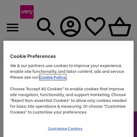
Menu
Search
Account
Saved
Basket
Cookie Preferences
We & our partners use cookies to improve your experience,
Use
Page
enable site functionality, and tailor content, ads and service.
the
1
Please see our
Cookie Policy.
At least 20% off selected Fashion and Sportswear
right
of
and
4
2
1
Choose "Accept All Cookies" to enable cookies that improve
left
site navigation, functionality, and support marketing. Choose
arrows
to
"Reject Non-essential Cookies" to allow only cookies needed
scroll
for basic site operations & measuring. Or choose "Customise
through
Cookies" to customise your preferences.
the
image
carousel
Customise Cookies