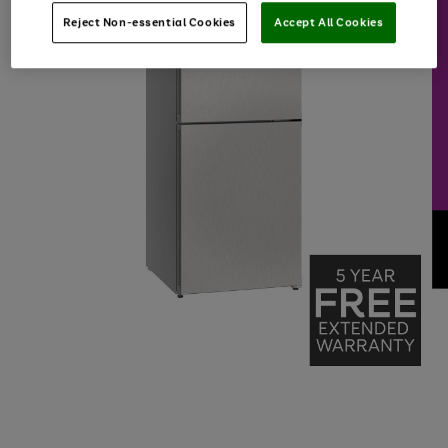
Reject Non-essential Cookies
Accept All Cookies