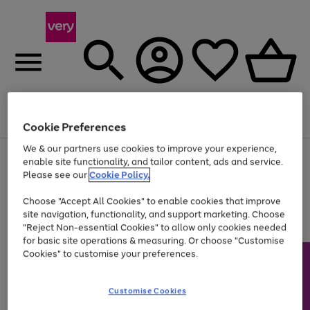
Menu
Search
Account
Saved
Basket
Cookie Preferences
We & our partners use cookies to improve your experience,
Use
Page
enable site functionality, and tailor content, ads and service.
the
1
Please see our
Cookie Policy.
At least 20% off selected Fashion and Sportswear
right
of
and
4
2
1
Choose "Accept All Cookies" to enable cookies that improve
left
site navigation, functionality, and support marketing. Choose
arrows
to
"Reject Non-essential Cookies" to allow only cookies needed
scroll
for basic site operations & measuring. Or choose "Customise
through
Cookies" to customise your preferences.
the
image
carousel
Customise Cookies