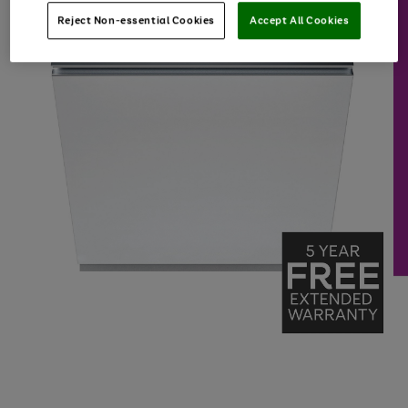
Reject Non-essential Cookies
Accept All Cookies