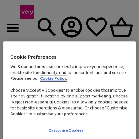
Menu
Search
Account
Saved
Basket
Cookie Preferences
We & our partners use cookies to improve your experience,
Use
Page
enable site functionality, and tailor content, ads and service.
the
1
Please see our
Cookie Policy.
Up to 40% off selected Fashion and Sportswear
right
of
and
4
2
1
Choose "Accept All Cookies" to enable cookies that improve
left
site navigation, functionality, and support marketing. Choose
arrows
to
"Reject Non-essential Cookies" to allow only cookies needed
scroll
for basic site operations & measuring. Or choose "Customise
through
Cookies" to customise your preferences.
the
image
carousel
Customise Cookies