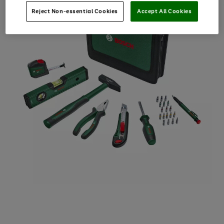
Reject Non-essential Cookies
Accept All Cookies