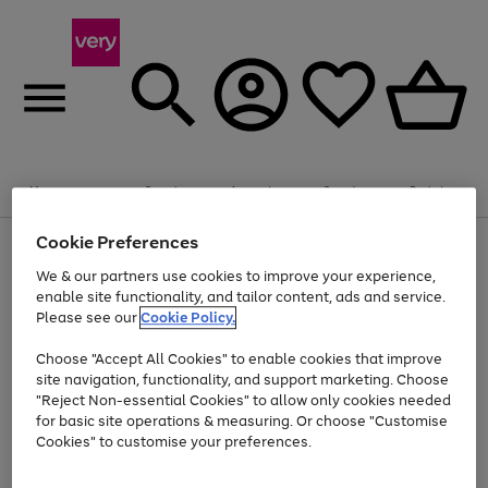
Summer fun together
Enjoy FREE standard home delivery on orders
Menu
Search
Account
Saved
Basket
£75+. Excludes large items
Cookie Preferences
Use
Page
Shop all
the
1
Bikes
Water Sports
Outdoor Toys
Family Games
We & our partners use cookies to improve your experience,
Up to 40% off selected Fashion and Sportswear
Kids essentials from £4
right
of
enable site functionality, and tailor content, ads and service.
and
4
2
1
Please see our
Cookie Policy.
Use
Page
left
the
1
arrows
Go
Go
Go
right
of
to
Choose "Accept All Cookies" to enable cookies that improve
to
to
to
and
3
scroll
site navigation, functionality, and support marketing. Choose
page
page
page
left
through
"Reject Non-essential Cookies" to allow only cookies needed
Use
Page
arrows
the
1
2
3
the
1
for basic site operations & measuring. Or choose "Customise
to
image
Go
Go
Go
Go
Go
Go
right
of
Cookies" to customise your preferences.
scroll
carousel
and
6
3
3
to
to
to
to
to
to
through
left
the
page
page
page
page
page
page
arrows