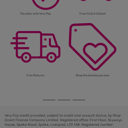
Pay later with Very Pay
Free Click & Collect
Free Returns
Shop the brands you love
Use
Page
the
1
Go
Go
Go
right
of
and
3
2
2
to
to
to
left
page
page
page
Very Pay credit provided, subject to credit and account status, by Shop
arrows
1
2
3
Direct Finance Company Limited. Registered office: First Floor, Skyways
to
House, Speke Road, Speke, Liverpool, L70 1AB. Registered number:
scroll