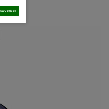
All Cookies