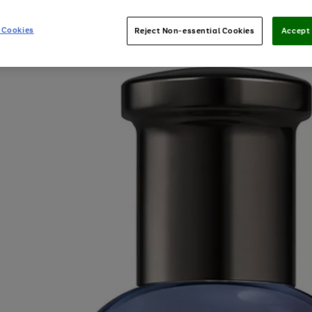
 Cookies
Reject Non-essential Cookies
Accept 