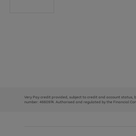
Use
Page
the
1
right
of
and
3
2
2
Use
Page
left
the
1
arrows
right
of
to
and
3
2
2
scroll
left
through
Very Pay credit provided, subject to credit and account status,
arrows
the
number: 4660974. Authorised and regulated by the Financial Cond
to
image
scroll
carousel
through
the
image
carousel