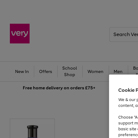
Search
Very
School
Ba
New In
Offers
Women
Men
Shop
Free
home delivery on orders £75+
Cookie 
We & our p
content, a
Choose "Ac
support m
basic sit
preferenc