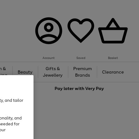
Account
Saved
Basket
h &
Gifts &
Premium
Beauty
Clearance
ing
Jewellery
Brands
love
Pay later with
Very Pay
y, and tailor
onality, and
needed for
our