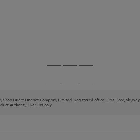
Go
Go
Go
to
to
to
page
page
page
Go
Go
Go
1
2
3
to
to
to
page
page
page
 by Shop Direct Finance Company Limited. Registered office: First Floor, Skywa
1
2
3
uct Authority. Over 18's only.