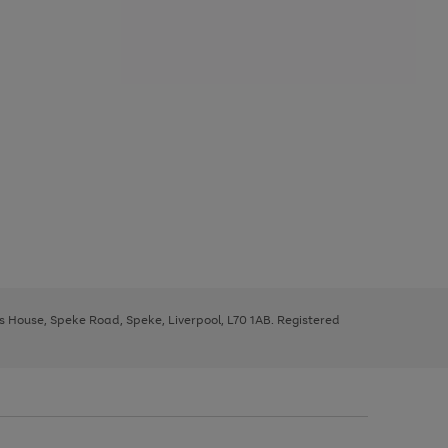
ys House, Speke Road, Speke, Liverpool, L70 1AB. Registered