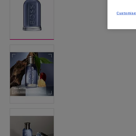
Customise