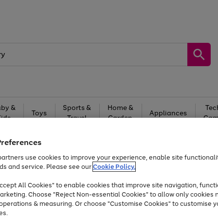
by &
Sports &
Home &
Tec
Toys
Appliances
Kids
Travel
Garden
Gam
Free
returns
Shop the
brands you 
Preferences
artners use cookies to improve your experience, enable site functionalit
Up to 40% off selected Fashion and Sportswear
ds and service. Please see our
Cookie Policy.
cept All Cookies" to enable cookies that improve site navigation, functi
arketing. Choose "Reject Non-essential Cookies" to allow only cookies 
e operations & measuring. Or choose "Customise Cookies" to customise y
es.