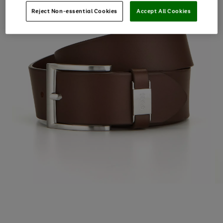
Reject Non-essential Cookies
Accept All Cookies