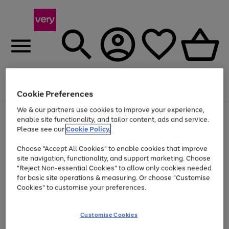
Menu
Search
Account
Saved
Basket
Cookie Preferences
We & our partners use cookies to improve your experience,
Use
Page
enable site functionality, and tailor content, ads and service.
the
1
Please see our
Cookie Policy.
Up to 40% off selected Fashion and Sportswear
right
of
and
4
2
1
Choose "Accept All Cookies" to enable cookies that improve
left
site navigation, functionality, and support marketing. Choose
arrows
to
"Reject Non-essential Cookies" to allow only cookies needed
scroll
for basic site operations & measuring. Or choose "Customise
through
Cookies" to customise your preferences.
the
image
carousel
Customise Cookies