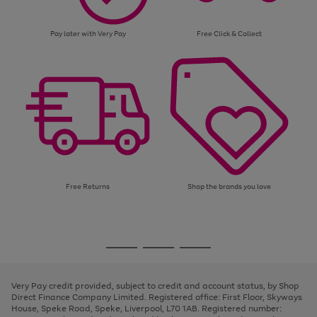
Pay later with Very Pay
Free Click & Collect
Free Returns
Shop the brands you love
Use
Page
the
1
Go
Go
Go
right
of
and
3
2
2
to
to
to
left
page
page
page
Very Pay credit provided, subject to credit and account status, by Shop
arrows
1
2
3
Direct Finance Company Limited. Registered office: First Floor, Skyways
to
House, Speke Road, Speke, Liverpool, L70 1AB. Registered number:
scroll