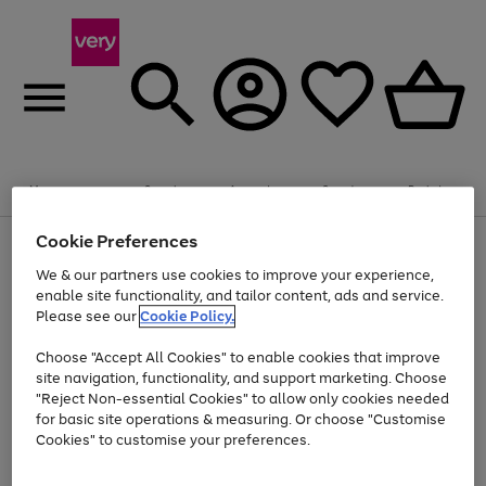
Summer fun together
Enjoy FREE standard home delivery on orders
Menu
Search
Account
Saved
Basket
£75+. Excludes large items
Cookie Preferences
Use
Page
Shop all
the
1
Bikes
Water Sports
Outdoor Toys
Family Games
We & our partners use cookies to improve your experience,
Up to 40% off selected Fashion and Sportswear
Kids essentials from £4
right
of
enable site functionality, and tailor content, ads and service.
and
4
2
1
Please see our
Cookie Policy.
Use
Page
left
the
1
arrows
Go
Go
Go
right
of
to
Choose "Accept All Cookies" to enable cookies that improve
to
to
to
and
3
scroll
site navigation, functionality, and support marketing. Choose
page
page
page
left
through
"Reject Non-essential Cookies" to allow only cookies needed
Use
Page
arrows
the
1
2
3
the
1
for basic site operations & measuring. Or choose "Customise
to
image
Go
Go
Go
Go
Go
Go
right
of
Cookies" to customise your preferences.
scroll
carousel
and
6
3
3
to
to
to
to
to
to
through
left
the
page
page
page
page
page
page
arrows