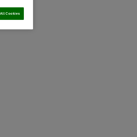
All Cookies