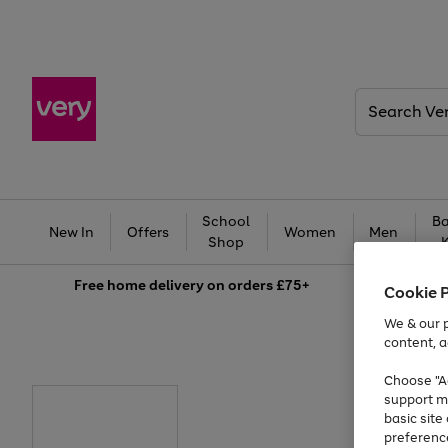
Search
Very
School
Ba
New In
Offers
Women
Men
Shop
Free
home delivery on orders £75+
Cookie 
We & our p
content, a
Choose "Ac
support m
basic sit
preferenc