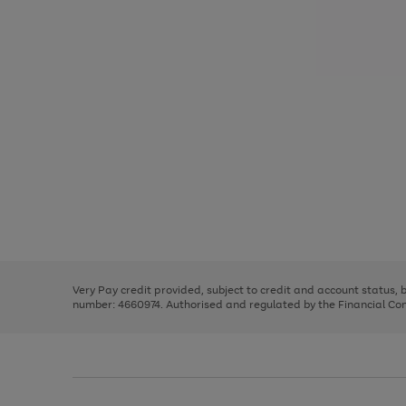
Use
Page
the
1
right
of
and
3
2
2
Use
Page
left
the
1
arrows
right
of
to
and
3
2
2
scroll
left
through
Very Pay credit provided, subject to credit and account status,
arrows
the
number: 4660974. Authorised and regulated by the Financial Cond
to
image
scroll
carousel
through
the
image
carousel