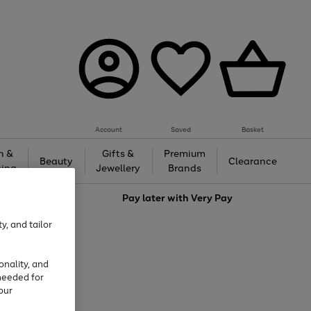
Account
Saved
Basket
h &
Gifts &
Premium
Beauty
Clearance
ing
Jewellery
Brands
love
Pay later with
Very Pay
y, and tailor
onality, and
needed for
our