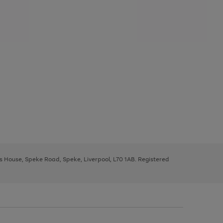
ys House, Speke Road, Speke, Liverpool, L70 1AB. Registered