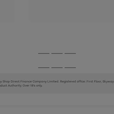
Go
Go
Go
to
to
to
page
page
page
Go
Go
Go
1
2
3
to
to
to
page
page
page
 by Shop Direct Finance Company Limited. Registered office: First Floor, Skywa
1
2
3
uct Authority. Over 18's only.