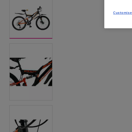
Customise