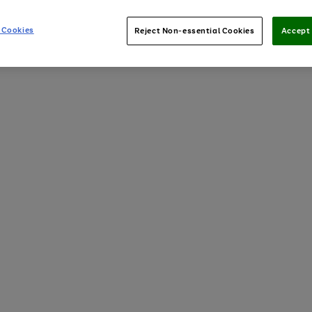
 Cookies
Reject Non-essential Cookies
Accept 