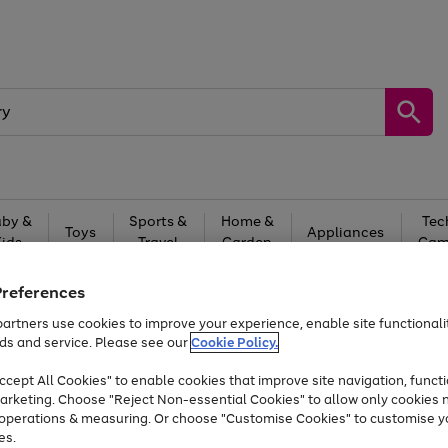
by &
Sports &
Home &
Tec
Toys
Appliances
Kids
Travel
Garden
Gam
Free
returns
Shop the
brands you 
Preferences
artners use cookies to improve your experience, enable site functionalit
Up to 40% off selected Fashion and Sportswear
ds and service. Please see our
Cookie Policy.
cept All Cookies" to enable cookies that improve site navigation, functi
arketing. Choose "Reject Non-essential Cookies" to allow only cookies 
e operations & measuring. Or choose "Customise Cookies" to customise y
es.