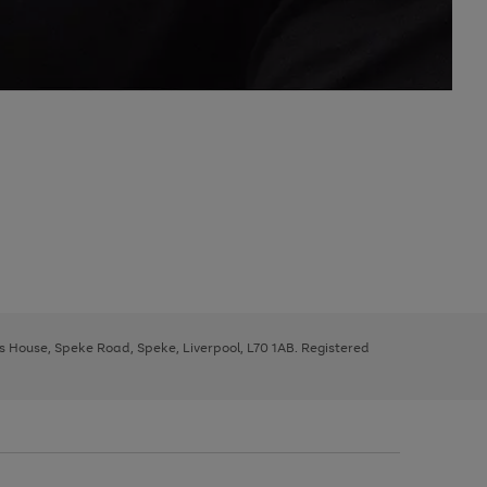
ys House, Speke Road, Speke, Liverpool, L70 1AB. Registered