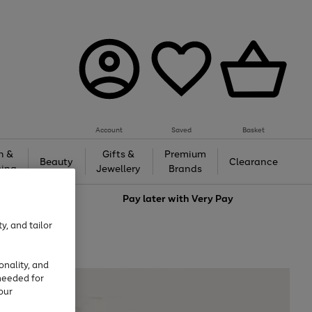
Account
Saved
Basket
h &
Gifts &
Premium
Beauty
Clearance
ing
Jewellery
Brands
love
Pay later with
Very Pay
y, and tailor
onality, and
needed for
our