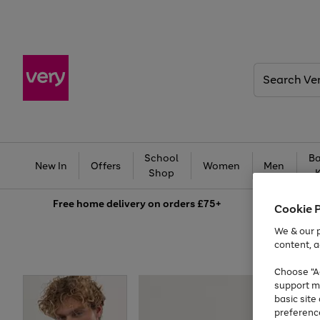
Search
Very
School
Ba
New In
Offers
Women
Men
Shop
Free
home delivery on orders £75+
Cookie 
We & our p
content, a
Choose "Ac
support m
basic sit
preferenc