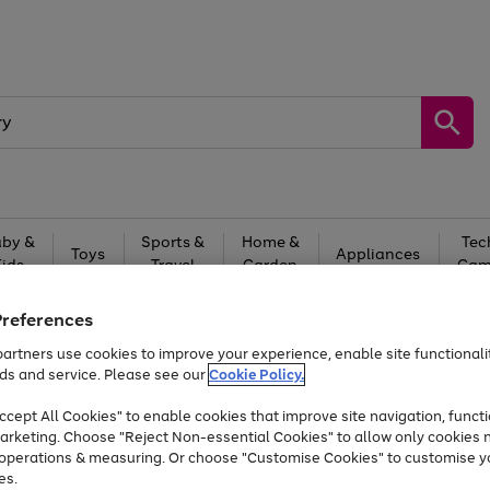
by &
Sports &
Home &
Tec
Toys
Appliances
Kids
Travel
Garden
Gam
Free
returns
Shop the
brands you 
Preferences
artners use cookies to improve your experience, enable site functionalit
Up to 40% off selected Fashion and Sportswear
ds and service. Please see our
Cookie Policy.
cept All Cookies" to enable cookies that improve site navigation, functi
arketing. Choose "Reject Non-essential Cookies" to allow only cookies 
e operations & measuring. Or choose "Customise Cookies" to customise y
es.