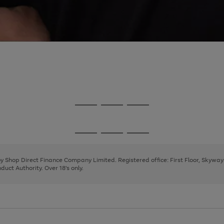
Go
Go
Go
to
to
to
page
page
page
Go
Go
Go
1
2
3
to
to
to
page
page
page
 by Shop Direct Finance Company Limited. Registered office: First Floor, Skywa
1
2
3
uct Authority. Over 18's only.