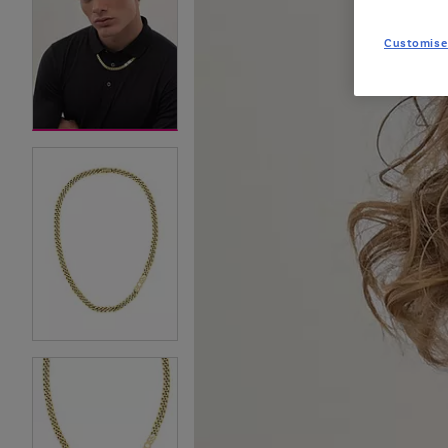
Customise