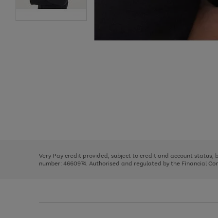
Use
Page
the
1
right
of
and
3
2
2
Use
Page
left
the
1
arrows
right
of
to
and
3
2
2
scroll
left
through
Very Pay credit provided, subject to credit and account status,
arrows
the
number: 4660974. Authorised and regulated by the Financial Cond
to
image
scroll
carousel
through
the
image
carousel