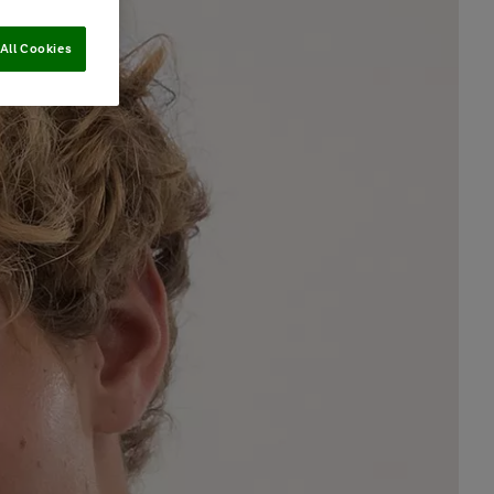
All Cookies