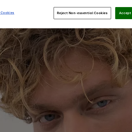
 Cookies
Reject Non-essential Cookies
Accept 