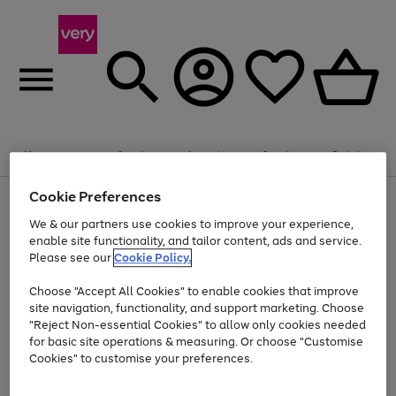
Summer fun together
Enjoy FREE standard home delivery on orders
Menu
Search
Account
Saved
Basket
£75+. Excludes large items
Cookie Preferences
Use
Page
Shop all
the
1
Bikes
Water Sports
Outdoor Toys
Family Games
We & our partners use cookies to improve your experience,
Up to 40% off selected Fashion and Sportswear
Kids essentials from £4
right
of
enable site functionality, and tailor content, ads and service.
and
4
2
1
Please see our
Cookie Policy.
Use
Page
left
the
1
arrows
Go
Go
Go
right
of
to
Choose "Accept All Cookies" to enable cookies that improve
to
to
to
and
3
scroll
site navigation, functionality, and support marketing. Choose
page
page
page
left
through
"Reject Non-essential Cookies" to allow only cookies needed
Use
Page
arrows
the
1
2
3
the
1
for basic site operations & measuring. Or choose "Customise
to
image
Go
Go
Go
Go
Go
Go
right
of
Cookies" to customise your preferences.
scroll
carousel
and
6
3
3
to
to
to
to
to
to
through
left
the
page
page
page
page
page
page
arrows