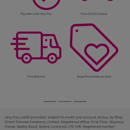
Pay later with Very Pay
Free Click & Collect
Free Returns
Shop the brands you love
Use
Page
the
1
Go
Go
Go
right
of
and
3
2
2
to
to
to
left
page
page
page
Very Pay credit provided, subject to credit and account status, by Shop
arrows
1
2
3
Direct Finance Company Limited. Registered office: First Floor, Skyways
to
House, Speke Road, Speke, Liverpool, L70 1AB. Registered number:
scroll