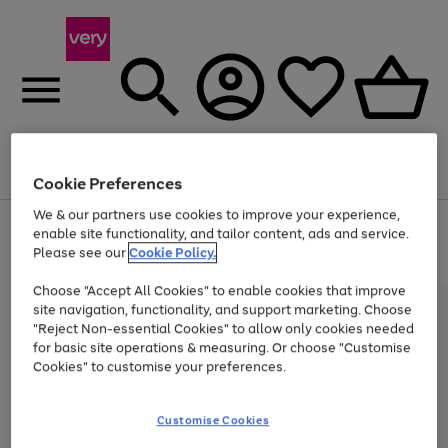
Menu
Search
Account
Saved
Basket
Cookie Preferences
We & our partners use cookies to improve your experience,
Use
Page
enable site functionality, and tailor content, ads and service.
the
1
Please see our
Cookie Policy.
Up to 40% off selected Fashion and Sportswear
right
of
and
4
2
1
Choose "Accept All Cookies" to enable cookies that improve
left
site navigation, functionality, and support marketing. Choose
arrows
to
"Reject Non-essential Cookies" to allow only cookies needed
scroll
for basic site operations & measuring. Or choose "Customise
through
Cookies" to customise your preferences.
the
image
carousel
Customise Cookies