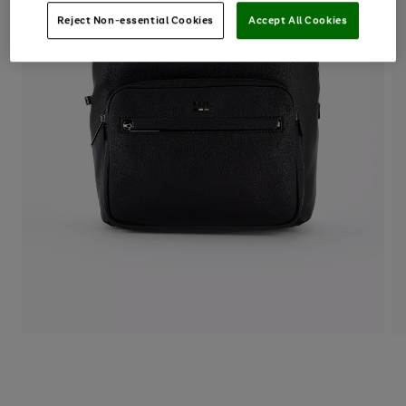
Reject Non-essential Cookies
Accept All Cookies