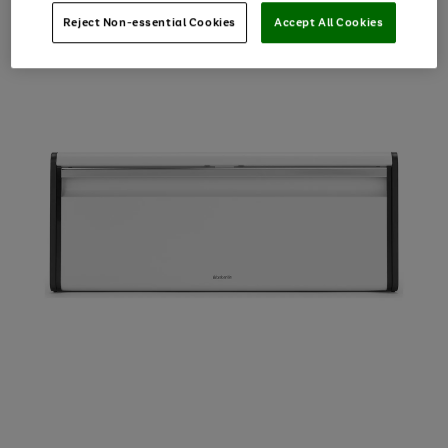
Reject Non-essential Cookies
Accept All Cookies