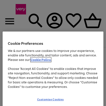
Menu
Search
Account
Saved
Basket
Cookie Preferences
We & our partners use cookies to improve your experience,
Use
Page
enable site functionality, and tailor content, ads and service.
the
1
Please see our
Cookie Policy.
At least 20% off selected Fashion and Sportswear
right
of
and
4
2
1
Choose "Accept All Cookies" to enable cookies that improve
left
site navigation, functionality, and support marketing. Choose
arrows
to
"Reject Non-essential Cookies" to allow only cookies needed
scroll
for basic site operations & measuring. Or choose "Customise
through
Cookies" to customise your preferences.
the
image
carousel
Customise Cookies