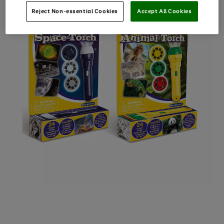
Reject Non-essential Cookies
Accept All Cookies