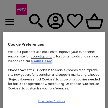
Menu
Search
Account
Saved
Basket
Cookie Preferences
We & our partners use cookies to improve your experience,
Use
Page
enable site functionality, and tailor content, ads and service.
the
1
Please see our
Cookie Policy.
Up to 40% off selected Fashion and Sportswear
right
of
and
4
2
1
Choose "Accept All Cookies" to enable cookies that improve
left
site navigation, functionality, and support marketing. Choose
arrows
to
"Reject Non-essential Cookies" to allow only cookies needed
scroll
for basic site operations & measuring. Or choose "Customise
through
Cookies" to customise your preferences.
the
image
carousel
Customise Cookies