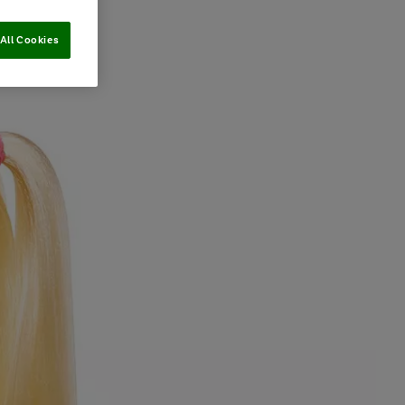
All Cookies