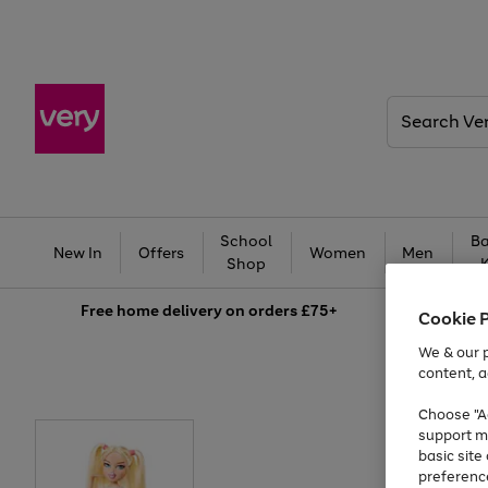
Search
Very
School
Ba
New In
Offers
Women
Men
Shop
Free
home delivery on orders £75+
Cookie 
We & our p
content, a
Choose "Ac
support m
basic sit
preferenc