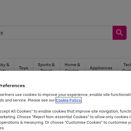
by &
Sports &
Home &
Tec
Toys
Appliances
Kids
Travel
Garden
Gam
Free
returns
Shop the
brands you 
Preferences
artners use cookies to improve your experience, enable site functionalit
At least 20% off selected Fashion and Sportswear
ds and service. Please see our
Cookie Policy.
cept All Cookies" to enable cookies that improve site navigation, functi
arketing. Choose "Reject Non-essential Cookies" to allow only cookies 
e operations & measuring. Or choose "Customise Cookies" to customise y
es.