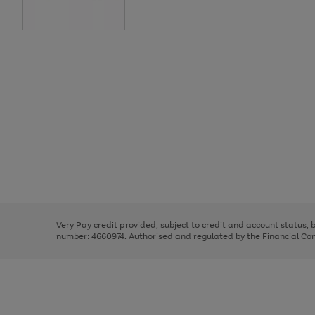
Use
Page
the
1
right
of
and
3
2
2
Use
Page
left
the
1
arrows
right
of
to
and
3
2
2
scroll
left
through
Very Pay credit provided, subject to credit and account status,
arrows
the
number: 4660974. Authorised and regulated by the Financial Cond
to
image
scroll
carousel
through
the
image
carousel