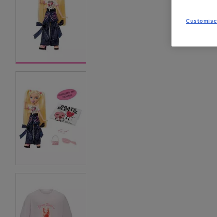
Customise