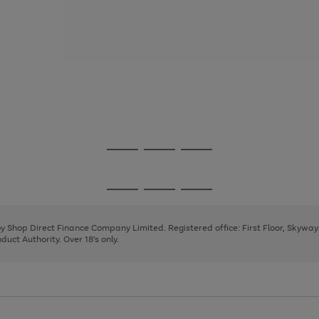
Go
Go
Go
to
to
to
page
page
page
Go
Go
Go
1
2
3
to
to
to
page
page
page
 by Shop Direct Finance Company Limited. Registered office: First Floor, Skywa
1
2
3
uct Authority. Over 18's only.