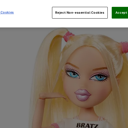
 Cookies
Reject Non-essential Cookies
Accept 