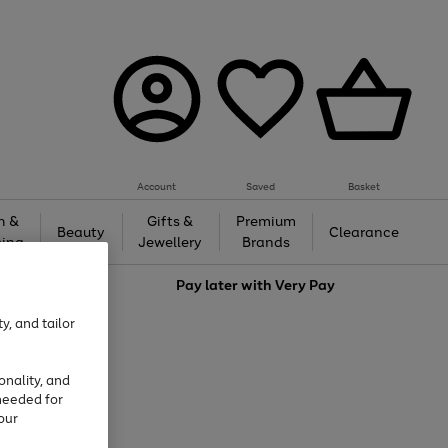
Account
Saved
Basket
h &
Gifts &
Premium
Beauty
Clearance
ing
Jewellery
Brands
love
Pay later with
Very Pay
y, and tailor
onality, and
needed for
our