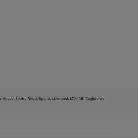
ys House, Speke Road, Speke, Liverpool, L70 1AB. Registered