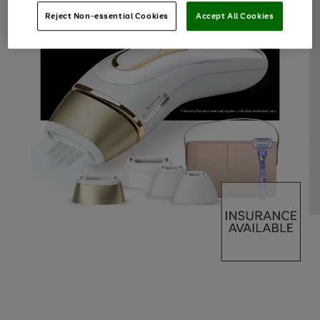
Reject Non-essential Cookies
Accept All Cookies