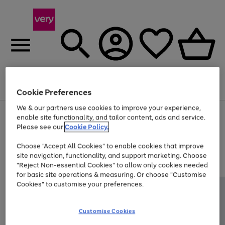
Menu
Search
Account
Saved
Basket
Cookie Preferences
We & our partners use cookies to improve your experience,
Use
Page
enable site functionality, and tailor content, ads and service.
the
1
Please see our
Cookie Policy.
At least 20% off selected Fashion and Sportswear
right
of
and
4
2
1
Choose "Accept All Cookies" to enable cookies that improve
left
site navigation, functionality, and support marketing. Choose
arrows
to
"Reject Non-essential Cookies" to allow only cookies needed
scroll
for basic site operations & measuring. Or choose "Customise
through
Cookies" to customise your preferences.
the
image
carousel
Customise Cookies