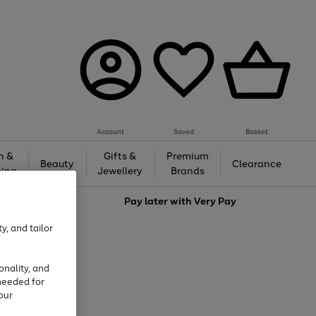
Account
Saved
Basket
h &
Gifts &
Premium
Beauty
Clearance
ing
Jewellery
Brands
love
Pay later with
Very Pay
y, and tailor
onality, and
needed for
our