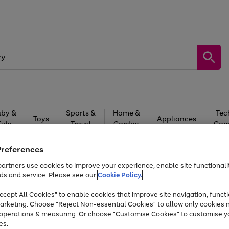
by &
Sports &
Home &
Tec
Toys
Appliances
Kids
Travel
Garden
Gam
Free
returns
Shop the
brands you 
Preferences
artners use cookies to improve your experience, enable site functionalit
At least 20% off selected Fashion and Sportswear
ds and service. Please see our
Cookie Policy.
cept All Cookies" to enable cookies that improve site navigation, functi
arketing. Choose "Reject Non-essential Cookies" to allow only cookies 
e operations & measuring. Or choose "Customise Cookies" to customise y
es.