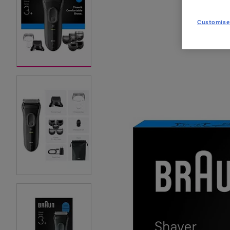
Customise