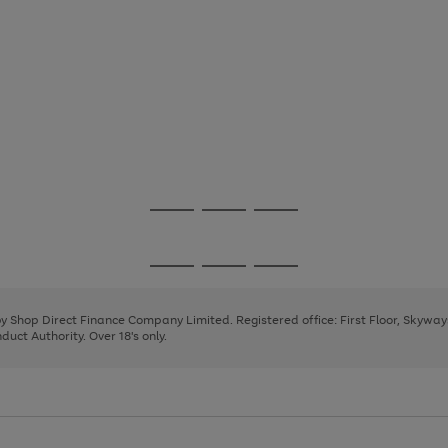
Go
Go
Go
to
to
to
page
page
page
Go
Go
Go
1
2
3
to
to
to
page
page
page
 by Shop Direct Finance Company Limited. Registered office: First Floor, Skywa
1
2
3
uct Authority. Over 18's only.