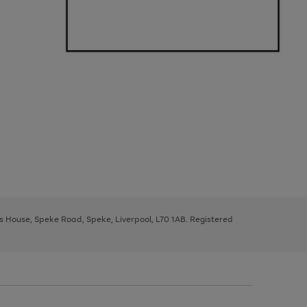
ys House, Speke Road, Speke, Liverpool, L70 1AB. Registered