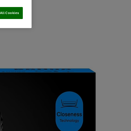
All Cookies