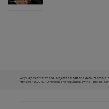
Use
Page
the
1
right
of
and
3
2
2
Use
Page
left
the
1
arrows
right
of
to
and
3
2
2
scroll
left
through
Very Pay credit provided, subject to credit and account status,
arrows
the
number: 4660974. Authorised and regulated by the Financial Cond
to
image
scroll
carousel
through
the
image
carousel