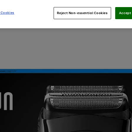
 Cookies
Reject Non-essential Cookies
Accept 