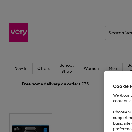
Search
Very
School
Ba
New In
Offers
Women
Men
Shop
Free
home delivery on orders £75+
Cookie 
We & our p
content, a
Choose "Ac
support m
basic sit
preferenc