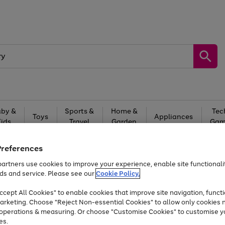
by &
Sports &
Home &
Tec
Toys
Appliances
Kids
Travel
Garden
Gam
Free
returns
Shop the
brands you 
Preferences
Up to 40% off selected Fashion and Sportswear
artners use cookies to improve your experience, enable site functionalit
ds and service. Please see our
Cookie Policy.
cept All Cookies" to enable cookies that improve site navigation, functi
Time Limited Deal
arketing. Choose "Reject Non-essential Cookies" to allow only cookies 
e operations & measuring. Or choose "Customise Cookies" to customise y
es.