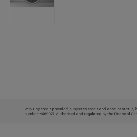
Use
Page
the
1
right
of
and
3
2
2
Use
Page
left
the
1
arrows
right
of
to
and
3
2
2
scroll
left
through
Very Pay credit provided, subject to credit and account status,
arrows
the
number: 4660974. Authorised and regulated by the Financial Cond
to
image
scroll
carousel
through
the
image