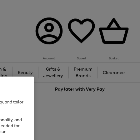
Account
Saved
Basket
h &
Gifts &
Premium
Beauty
Clearance
ing
Jewellery
Brands
love
Pay later with
Very Pay
y, and tailor
onality, and
needed for
our