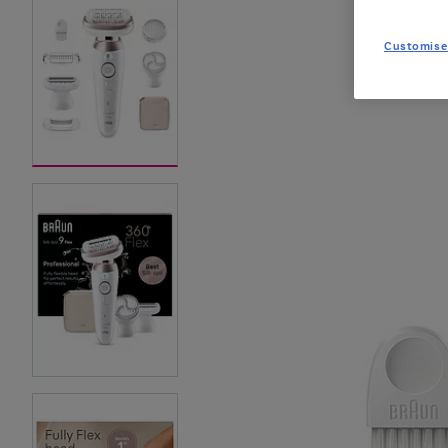
Customise