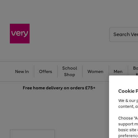
Search
Very
School
Ba
New In
Offers
Women
Men
Shop
Free
home delivery on orders £75+
Cookie 
We & our p
content, a
Choose "Ac
support m
basic sit
preferenc