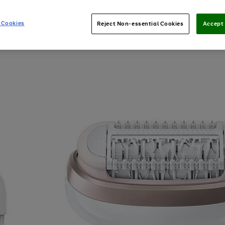
 Cookies
Reject Non-essential Cookies
Accept 