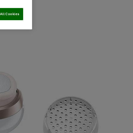
All Cookies