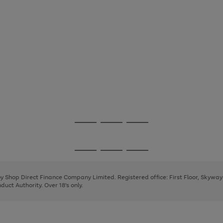
Go
Go
Go
to
to
to
page
page
page
Go
Go
Go
1
2
3
to
to
to
page
page
page
 by Shop Direct Finance Company Limited. Registered office: First Floor, Skywa
1
2
3
uct Authority. Over 18's only.