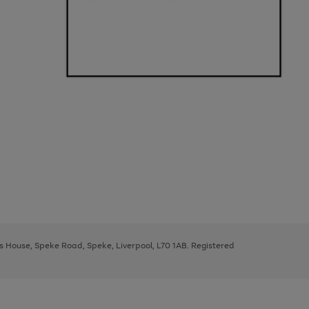
ys House, Speke Road, Speke, Liverpool, L70 1AB. Registered